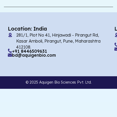
Location: India
281/1, Plot No 41, Hinjawadi - Pirangut Rd,
Kasar Amboli, Pirangut, Pune, Maharashtra
412108.
+91 8446509631
bd@aquigenbio.com
© 2025 Aquigen Bio Sciences Pvt. Ltd.