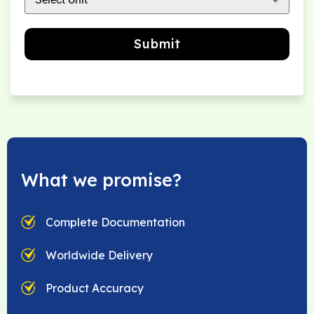
Submit
What we promise?
Complete Documentation
Worldwide Delivery
Product Accuracy