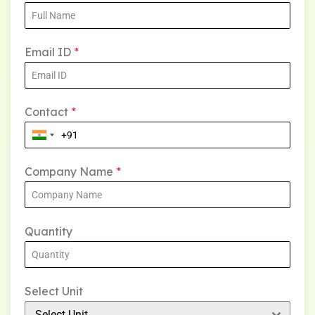
Email ID
*
Contact
*
Company Name
*
Quantity
Select Unit
Select Unit