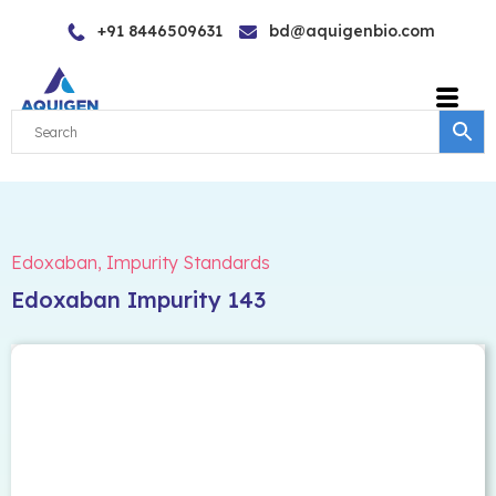
Skip
+91 8446509631
bd@aquigenbio.com
to
content
Edoxaban
,
Impurity Standards
Edoxaban Impurity 143