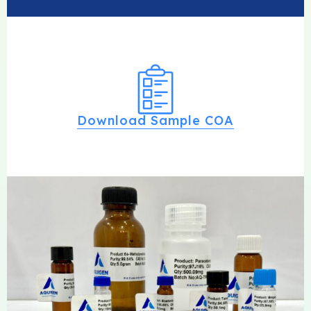
Download Sample COA