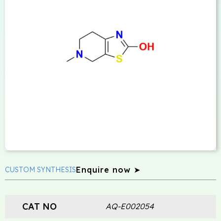
Enquire now ➤
CUSTOM SYNTHESIS
CAT NO
AQ-E002054