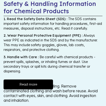
Safety & Handling Information
for Chemical Products
1. Read the Safety Data Sheet (SDS) :
The SDS contains
important safety information for handling procedures, first-aid
measures, disposal instructions, etc. Read it carefully.
2. Wear Personal Protective Equipment (PPE) :
Always
wear PPE as indicated in the SDS and by the manufacturer.
This may include safety goggles, gloves, lab coats,
respirators, and protective clothing.
3. Handle with Care :
Be careful with chemical products -
prevent spills, splashes, or inhaling fumes or dust. Use
secondary trays or spill kits during chemical transfer or
dispensing.
Read more
Wash thoroughly after handling. Remove
contaminated clothing and wash before reuse. Avoid
contact with eyes, skin, and clothing. Avoid ingestion
and inhalation.