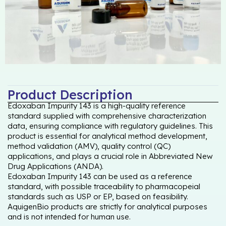
Product Description
Edoxaban Impurity 143 is a high-quality reference
standard supplied with comprehensive characterization
data, ensuring compliance with regulatory guidelines. This
product is essential for analytical method development,
method validation (AMV), quality control (QC)
applications, and plays a crucial role in Abbreviated New
Drug Applications (ANDA).
Edoxaban Impurity 143 can be used as a reference
standard, with possible traceability to pharmacopeial
standards such as USP or EP, based on feasibility.
AquigenBio products are strictly for analytical purposes
and is not intended for human use.