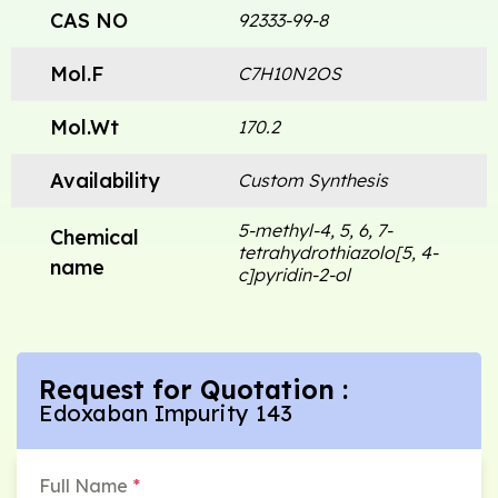
CAS NO
92333-99-8
Mol.F
C7H10N2OS
Mol.Wt
170.2
Availability
Custom Synthesis
5-methyl-4, 5, 6, 7-
Chemical
tetrahydrothiazolo[5, 4-
name
c]pyridin-2-ol
Request for Quotation :
Edoxaban Impurity 143
Full Name
*