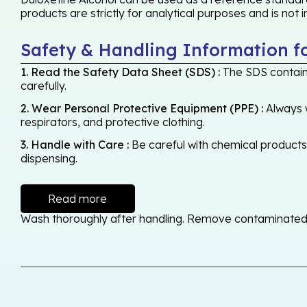
products are strictly for analytical purposes and is not
Safety & Handling Information f
1. Read the Safety Data Sheet (SDS) :
The SDS contains
carefully.
2. Wear Personal Protective Equipment (PPE) :
Always w
respirators, and protective clothing.
3. Handle with Care :
Be careful with chemical products -
dispensing.
Read more
Wash thoroughly after handling. Remove contaminated cl