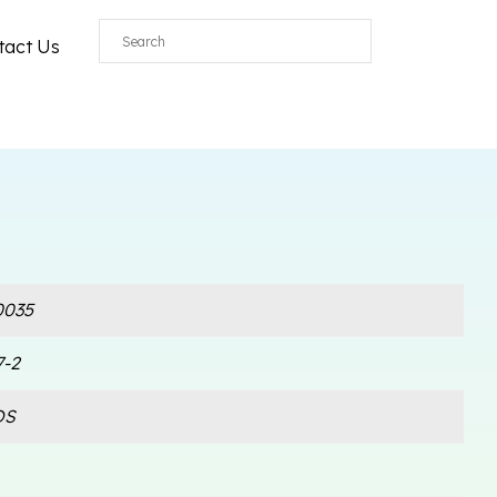
tact Us
035
7-2
OS