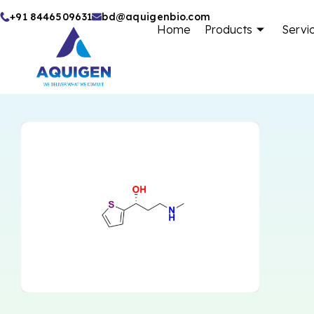
Skip
+91 8446509631
bd@aquigenbio.com
Home
Products
Servi
to
content