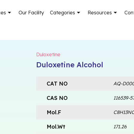
ces
Our Facility
Categories
Resources
Con
Duloxetine
Duloxetine Alcohol
CAT NO
AQ-D000
CAS NO
116539-5
Mol.F
C8H13N
Mol.Wt
171.26