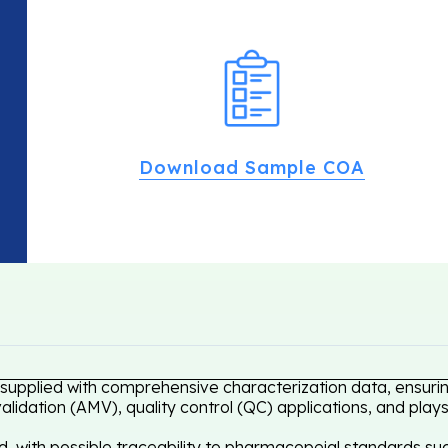
Download Sample COA
 supplied with comprehensive characterization data, ensurin
idation (AMV), quality control (QC) applications, and plays
, with possible traceability to pharmacopeial standards suc