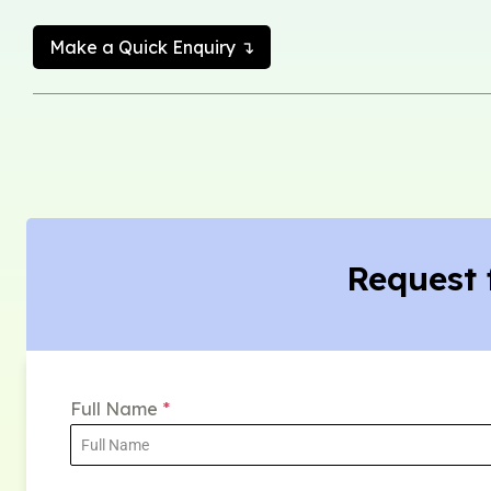
Make a Quick Enquiry ↴
Request 
Full Name
*