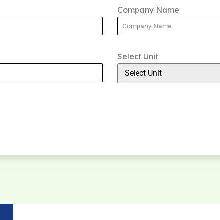
Company Name
Select Unit
Select Unit