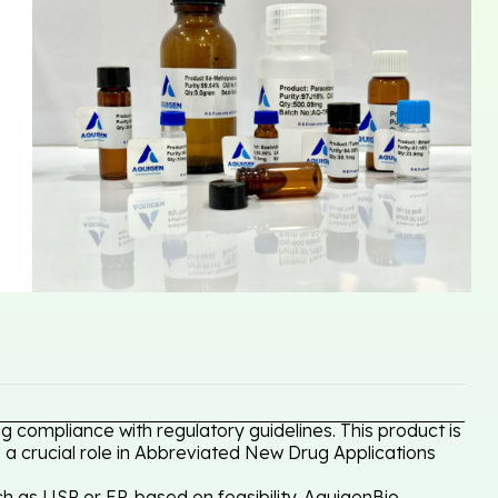
g compliance with regulatory guidelines. This product is
 a crucial role in Abbreviated New Drug Applications
h as USP or EP, based on feasibility. AquigenBio