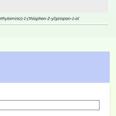
ethylamino)-1-(thiophen-2-yl)propan-1-ol