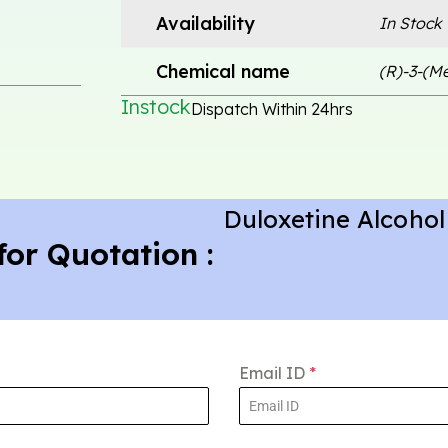
Availability
In Stock
Chemical name
(R)-3-(M
Instock
Dispatch Within 24hrs
Duloxetine Alcohol
for Quotation :
Email ID
*