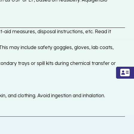
-aid measures, disposal instructions, etc. Read it
his may include safety goggles, gloves, lab coats,
ondary trays or spill kits during chemical transfer or
, and clothing. Avoid ingestion and inhalation.