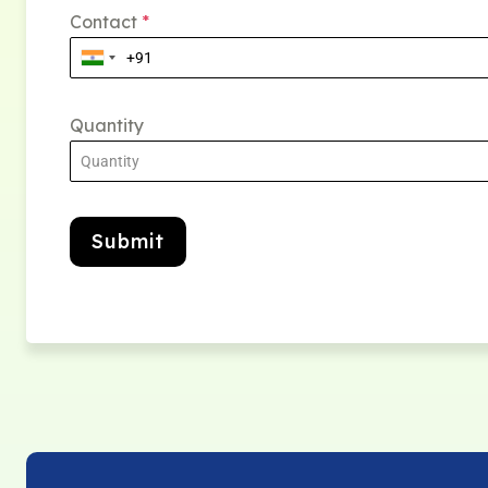
Contact
*
Quantity
Submit