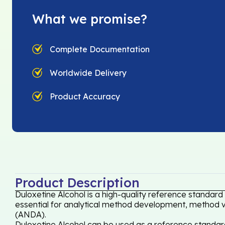
What we promise?
Complete Documentation
Worldwide Delivery
Product Accuracy
Product Description
Duloxetine Alcohol is a high-quality reference standard
essential for analytical method development, method val
(ANDA).
Duloxetine Alcohol can be used as a reference standard