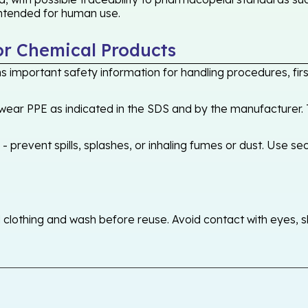
 intended for human use.
or Chemical Products
 important safety information for handling procedures, first
ear PPE as indicated in the SDS and by the manufacturer. T
 prevent spills, splashes, or inhaling fumes or dust. Use sec
othing and wash before reuse. Avoid contact with eyes, skin