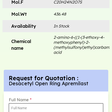
Mol.F
C20H24N2O7S
Mol.Wt
436.48
Availability
In Stock
2-amino-6-((1-(3-ethoxy-4-
Chemical
methoxyphenyl)-2-
(methylsulfonyl)ethyl)carbamo
name
acid
Request for Quotation :
Desacetyl Open Ring Apremilast
Full Name
*