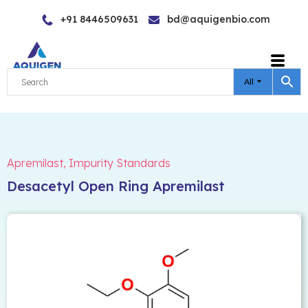
Skip
+91 8446509631
bd@aquigenbio.com
to
content
All
Apremilast
,
Impurity Standards
Desacetyl Open Ring Apremilast