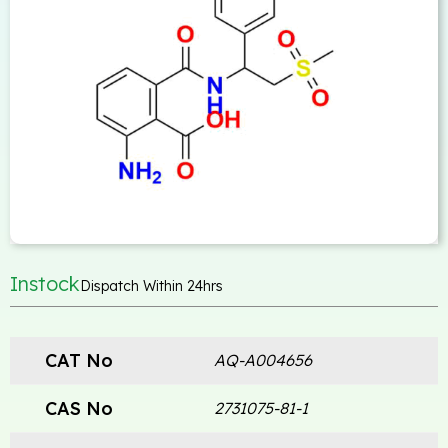
Instock
Dispatch Within 24hrs
CAT No
AQ-A004656
CAS No
2731075-81-1