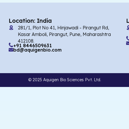
Location: India
281/1, Plot No 41, Hinjawadi - Pirangut Rd,
Kasar Amboli, Pirangut, Pune, Maharashtra
412108.
+91 8446509631
bd@aquigenbio.com
© 2025 Aquigen Bio Sciences Pvt. Ltd.