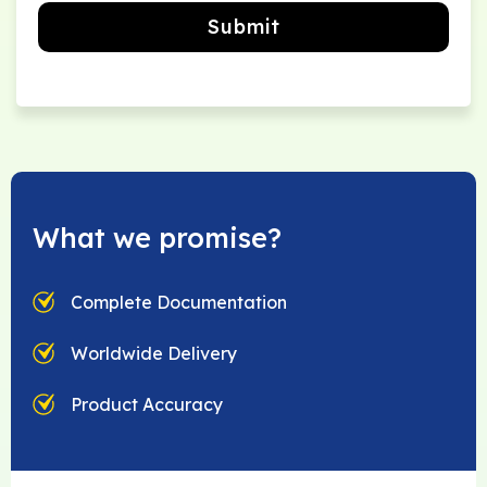
Submit
What we promise?
Complete Documentation
Worldwide Delivery
Product Accuracy