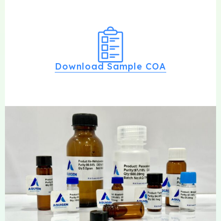
Download Sample COA