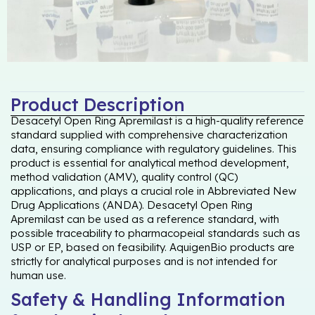
Product Description
Desacetyl Open Ring Apremilast is a high-quality reference
standard supplied with comprehensive characterization
data, ensuring compliance with regulatory guidelines. This
product is essential for analytical method development,
method validation (AMV), quality control (QC)
applications, and plays a crucial role in Abbreviated New
Drug Applications (ANDA). Desacetyl Open Ring
Apremilast can be used as a reference standard, with
possible traceability to pharmacopeial standards such as
USP or EP, based on feasibility. AquigenBio products are
strictly for analytical purposes and is not intended for
human use.
Safety & Handling Information