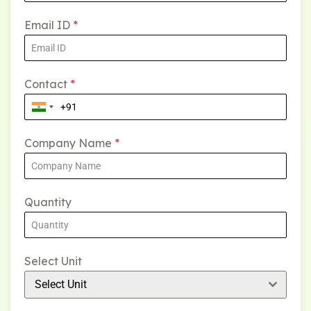
Email ID
*
Contact
*
Company Name
*
Quantity
Select Unit
Select Unit