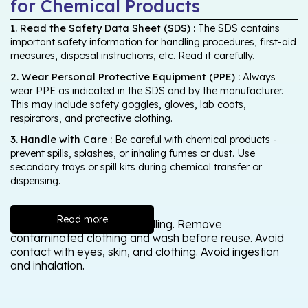
for Chemical Products
1. Read the Safety Data Sheet (SDS) :
The SDS contains
important safety information for handling procedures, first-aid
measures, disposal instructions, etc. Read it carefully.
2. Wear Personal Protective Equipment (PPE) :
Always
wear PPE as indicated in the SDS and by the manufacturer.
This may include safety goggles, gloves, lab coats,
respirators, and protective clothing.
3. Handle with Care :
Be careful with chemical products -
prevent spills, splashes, or inhaling fumes or dust. Use
secondary trays or spill kits during chemical transfer or
dispensing.
Read more
Wash thoroughly after handling. Remove
contaminated clothing and wash before reuse. Avoid
contact with eyes, skin, and clothing. Avoid ingestion
and inhalation.