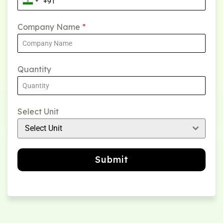
Company Name
*
Quantity
Select Unit
Select Unit
Submit