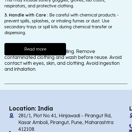
respirators, and protective clothing.
3. Handle with Care :
Be careful with chemical products -
prevent spills, splashes, or inhaling fumes or dust. Use
secondary trays or spill kits during chemical transfer or
dispensing.
Read more
Wash thoroughly after handling. Remove
contaminated clothing and wash before reuse. Avoid
contact with eyes, skin, and clothing. Avoid ingestion
and inhalation.
Location: India
281/1, Plot No 41, Hinjawadi - Pirangut Rd,
Kasar Amboli, Pirangut, Pune, Maharashtra
412108.