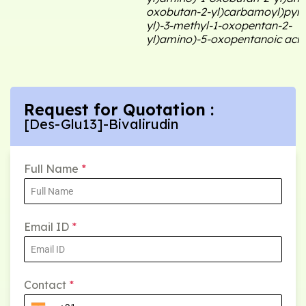
oxobutan-2-yl)carbamoyl)pyrro
yl)-3-methyl-1-oxopentan-2-
yl)amino)-5-oxopentanoic acid
Request for Quotation :
[Des-Glu13]-Bivalirudin
Full Name
*
Email ID
*
Contact
*