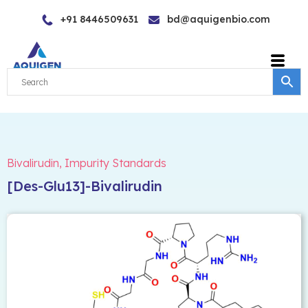
Skip
+91 8446509631
bd@aquigenbio.com
to
content
Bivalirudin
,
Impurity Standards
[Des-Glu13]-Bivalirudin