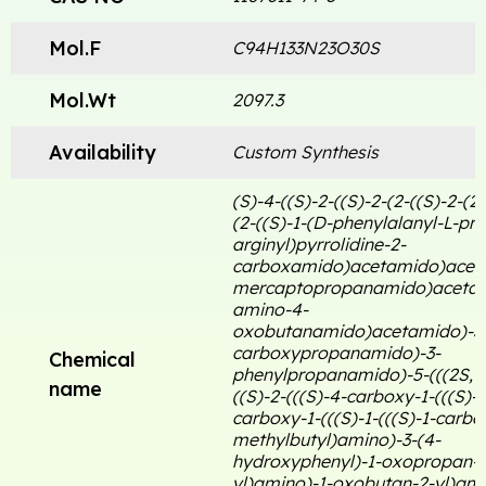
Mol.F
C94H133N23O30S
Mol.Wt
2097.3
Availability
Custom Synthesis
(S)-4-((S)-2-((S)-2-(2-((S)-2-(2-
(2-((S)-1-(D-phenylalanyl-L-pro
arginyl)pyrrolidine-2-
carboxamido)acetamido)acet
mercaptopropanamido)acetam
amino-4-
oxobutanamido)acetamido)-3
carboxypropanamido)-3-
Chemical
phenylpropanamido)-5-(((2S, 3
name
((S)-2-(((S)-4-carboxy-1-(((S)-
carboxy-1-(((S)-1-(((S)-1-carbo
methylbutyl)amino)-3-(4-
hydroxyphenyl)-1-oxopropan-2
yl)amino)-1-oxobutan-2-yl)ami