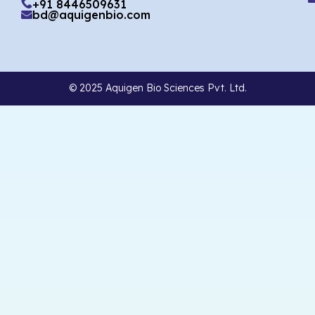
+91 8446509631
bd@aquigenbio.com
© 2025 Aquigen Bio Sciences Pvt. Ltd.