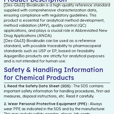
[Des-Glu13]-Bivalirudin is a high-quality reference standard
supplied with comprehensive characterization data,
ensuring compliance with regulatory guidelines. This
product is essential for analytical method development,
method validation (AMV), quality control (QC)
applications, and plays a crucial role in Abbreviated New
Drug Applications (ANDA).
[Des-Glu13]-Bivalirudin can be used as a reference
standard, with possible traceability to pharmacopeial
standards such as USP or EP, based on feasibility.
AquigenBio products are strictly for analytical purposes
and is not intended for human use.
Safety & Handling Information
for Chemical Products
1. Read the Safety Data Sheet (SDS) :
The SDS contains
important safety information for handling procedures, first-aid
measures, disposal instructions, etc. Read it carefully.
2. Wear Personal Protective Equipment (PPE) :
Always
wear PPE as indicated in the SDS and by the manufacturer.
This may include safety goggles, gloves, lab coats,