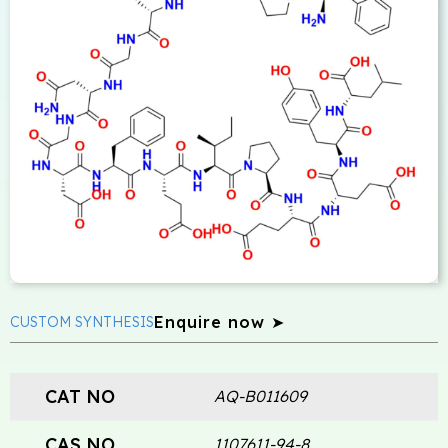
Enquire now ➤
CUSTOM SYNTHESIS
CAT NO
AQ-B011609
CAS NO
1107611-94-8