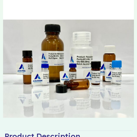
Product Description