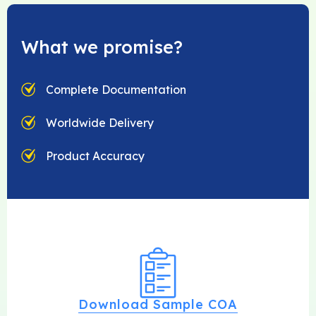
What we promise?
Complete Documentation
Worldwide Delivery
Product Accuracy
Download Sample COA