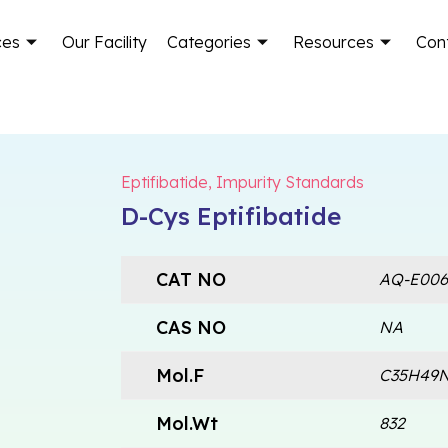
ces
Our Facility
Categories
Resources
Con
Eptifibatide
,
Impurity Standards
D-Cys Eptifibatide
CAT NO
AQ-E006
CAS NO
NA
Mol.F
C35H49N
Mol.Wt
832