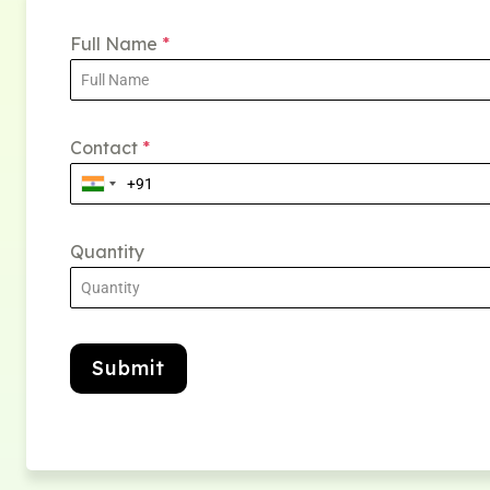
Full Name
*
Contact
*
Quantity
Submit