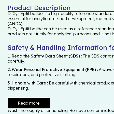
Product Description
D-Cys Eptifibatide is a high-quality reference standard
essential for analytical method development, method val
(ANDA).
D-Cys Eptifibatide can be used as a reference standard,
products are strictly for analytical purposes and is not
Safety & Handling Information f
1. Read the Safety Data Sheet (SDS) :
The SDS contains
carefully.
2. Wear Personal Protective Equipment (PPE) :
Always w
respirators, and protective clothing.
3. Handle with Care :
Be careful with chemical products -
dispensing.
Read more
Wash thoroughly after handling. Remove contaminated cl