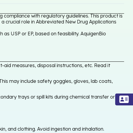
 compliance with regulatory guidelines. This product is
 a crucial role in Abbreviated New Drug Applications
 as USP or EP, based on feasibility. AquigenBio
-aid measures, disposal instructions, etc. Read it
his may include safety goggles, gloves, lab coats,
ondary trays or spill kits during chemical transfer or
, and clothing. Avoid ingestion and inhalation.