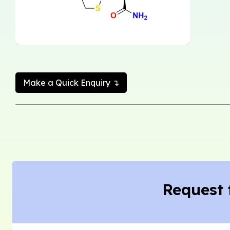
Make a Quick Enquiry ↴
Request 