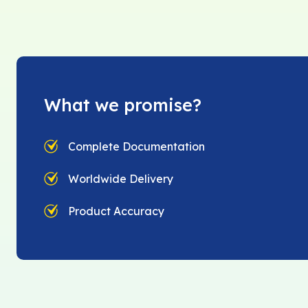
What we promise?
Complete Documentation
Worldwide Delivery
Product Accuracy