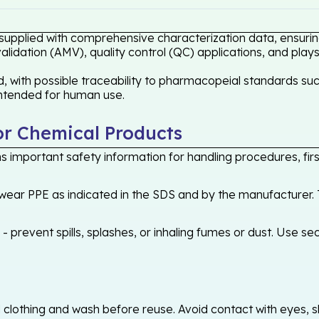
 supplied with comprehensive characterization data, ensuring
idation (AMV), quality control (QC) applications, and plays
 with possible traceability to pharmacopeial standards such
 intended for human use.
or Chemical Products
 important safety information for handling procedures, first
ear PPE as indicated in the SDS and by the manufacturer. T
 prevent spills, splashes, or inhaling fumes or dust. Use sec
othing and wash before reuse. Avoid contact with eyes, skin