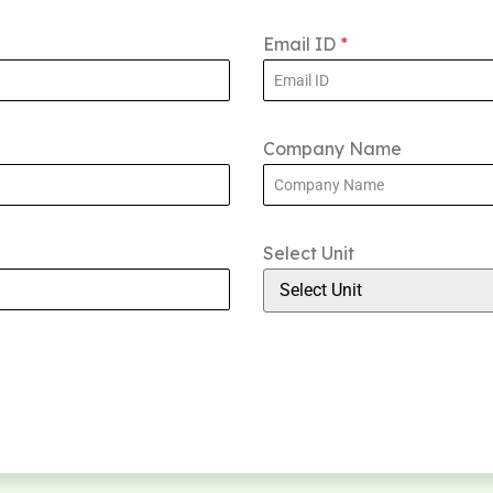
Email ID
*
Company Name
Select Unit
Select Unit