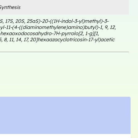
ynthesis
1S, 17S, 20S, 25aS)-20-((1H-indol-3-yl)methyl)-3-
l-11-(4-((diaminomethylene)amino)butyl)-1, 9, 12,
1-hexaoxodocosahydro-7H-pyrrolo[2, 1-g][1,
5, 8, 11, 14, 17, 20]hexaazacyclotricosin-17-yl)acetic