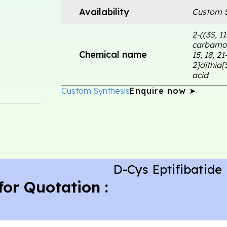
Availability
Custom S
2-((3S, 1
carbamoy
Chemical name
15, 18, 2
2]dithia[
acid
Custom Synthesis
Enquire now ➤
D-Cys Eptifibatide
for Quotation :