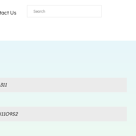
tact Us
311
11O9S2