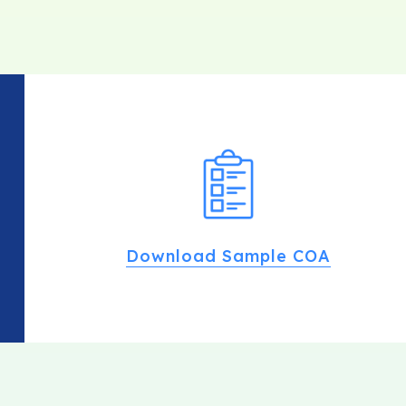
Download Sample COA