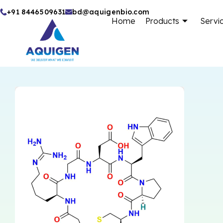
Skip
+91 8446509631
bd@aquigenbio.com
Home
Products
Servi
to
content