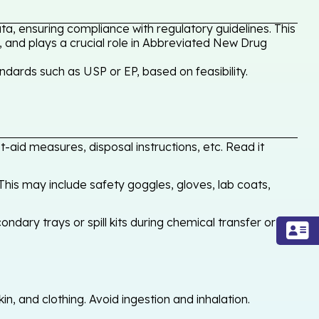
a, ensuring compliance with regulatory guidelines. This
, and plays a crucial role in Abbreviated New Drug
dards such as USP or EP, based on feasibility.
-aid measures, disposal instructions, etc. Read it
his may include safety goggles, gloves, lab coats,
ondary trays or spill kits during chemical transfer or
, and clothing. Avoid ingestion and inhalation.