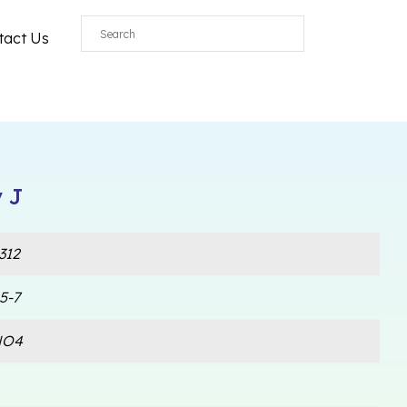
tact Us
 J
312
5-7
NO4