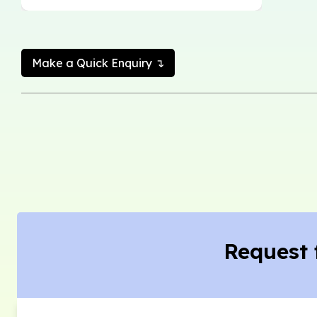
Make a Quick Enquiry ↴
Request 