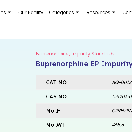
ces
Our Facility
Categories
Resources
Con
Buprenorphine
,
Impurity Standards
Buprenorphine EP Impurity
CAT NO
AQ-B012
CAS NO
155203-0
Mol.F
C29H39
Mol.Wt
465.6