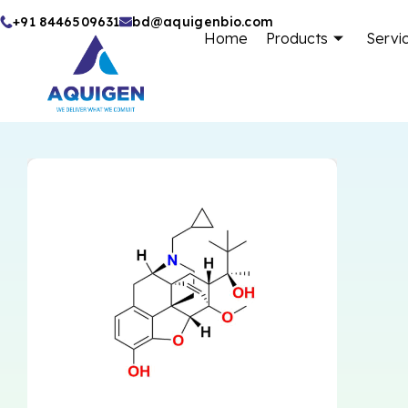
Skip
+91 8446509631
bd@aquigenbio.com
Home
Products
Servi
to
content