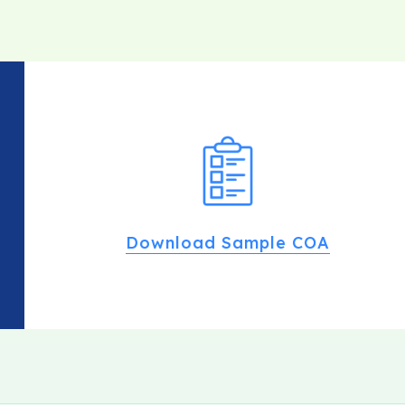
Download Sample COA