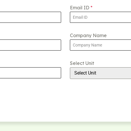
Email ID
*
Company Name
Select Unit
Select Unit