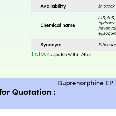
Availability
In Stock
(4R,4aR,
hydroxy-3
Chemical name
hexahydr
e]isoquin
Synonym
Ethenobu
Instock
Dispatch Within 24hrs
Buprenorphine EP 
for Quotation :