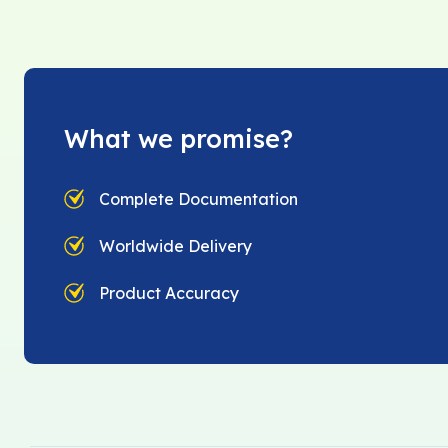
What we promise?
Complete Documentation
Worldwide Delivery
Product Accuracy