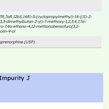
7R,7aR,12bS,14R)-3-(cyclopropylmethyl)-14-((S)-2-
,3-dimethylbutan-2-yl)-7-methoxy-1,2,3,4,7,7a-
o-7,4a-ethano-4,12-methanobenzofuro[3,2-
olin-9-ol
prenorphine (USP)
Impurity J