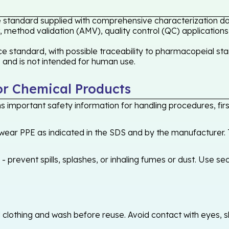
e standard supplied with comprehensive characterization dat
 method validation (AMV), quality control (QC) applications
 standard, with possible traceability to pharmacopeial stan
s and is not intended for human use.
or Chemical Products
 important safety information for handling procedures, first
ear PPE as indicated in the SDS and by the manufacturer. T
 prevent spills, splashes, or inhaling fumes or dust. Use sec
othing and wash before reuse. Avoid contact with eyes, skin