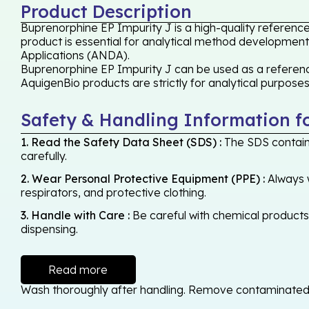
Product Description
Buprenorphine EP Impurity J is a high-quality referenc
product is essential for analytical method development,
Applications (ANDA).
Buprenorphine EP Impurity J can be used as a reference
AquigenBio products are strictly for analytical purpose
Safety & Handling Information f
1. Read the Safety Data Sheet (SDS) :
The SDS contains
carefully.
2. Wear Personal Protective Equipment (PPE) :
Always w
respirators, and protective clothing.
3. Handle with Care :
Be careful with chemical products -
dispensing.
Read more
Wash thoroughly after handling. Remove contaminated cl