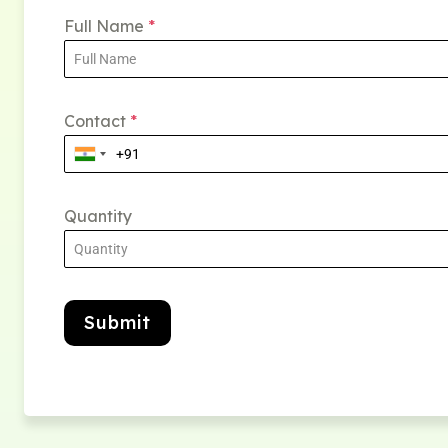
Full Name
*
Contact
*
Quantity
Submit