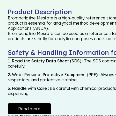
Product Description
Bromocriptine Mesilate is a high-quality reference stan
product is essential for analytical method development,
Applications (ANDA).
Bromocriptine Mesilate can be used as a reference stan
products are strictly for analytical purposes and is not
Safety & Handling Information f
1. Read the Safety Data Sheet (SDS) :
The SDS contains
carefully.
2. Wear Personal Protective Equipment (PPE) :
Always w
respirators, and protective clothing.
3. Handle with Care :
Be careful with chemical products -
dispensing.
Read more