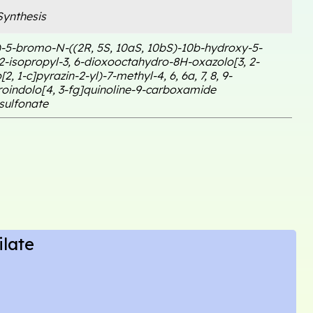
ynthesis
)-5-bromo-N-((2R, 5S, 10aS, 10bS)-10b-hydroxy-5-
-2-isopropyl-3, 6-dioxooctahydro-8H-oxazolo[3, 2-
2, 1-c]pyrazin-2-yl)-7-methyl-4, 6, 6a, 7, 8, 9-
oindolo[4, 3-fg]quinoline-9-carboxamide
ulfonate
late