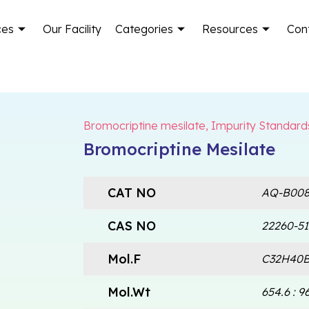
ces
Our Facility
Categories
Resources
Con
Bromocriptine mesilate
,
Impurity Standard
Bromocriptine Mesilate
CAT NO
AQ-B008
CAS NO
22260-51
Mol.F
C32H40B
Mol.Wt
654.6 : 96