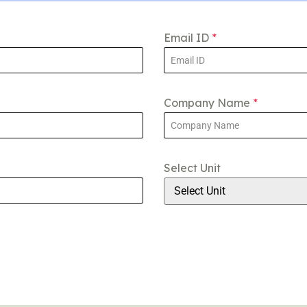
Email ID
*
Company Name
*
Select Unit
Select Unit