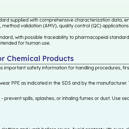
dard supplied with comprehensive characterization data, ens
 method validation (AMV), quality control (QC) applications
dard, with possible traceability to pharmacopeial standards
 intended for human use.
or Chemical Products
 important safety information for handling procedures, first
ear PPE as indicated in the SDS and by the manufacturer. T
 prevent spills, splashes, or inhaling fumes or dust. Use sec