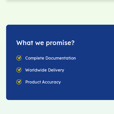
What we promise?
Complete Documentation
Worldwide Delivery
Product Accuracy