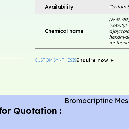
Availability
Custom S
(6aR, 9R
isobutyl
Chemical name
a]pyrrolo[
hexahydr
methanes
Enquire now ➤
CUSTOM SYNTHESIS
Bromocriptine Mesi
for Quotation :