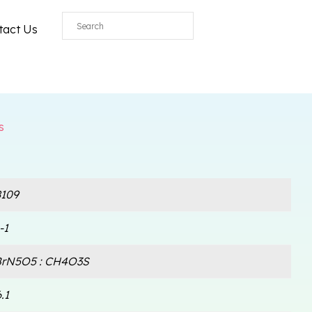
All
tact Us
s
109
-1
rN5O5 : CH4O3S
.1