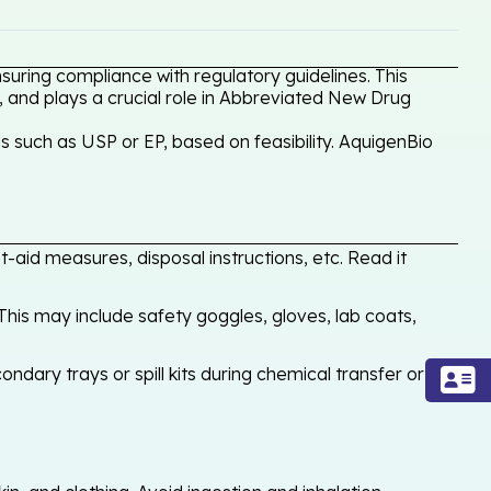
uring compliance with regulatory guidelines. This
, and plays a crucial role in Abbreviated New Drug
 such as USP or EP, based on feasibility. AquigenBio
-aid measures, disposal instructions, etc. Read it
his may include safety goggles, gloves, lab coats,
ondary trays or spill kits during chemical transfer or