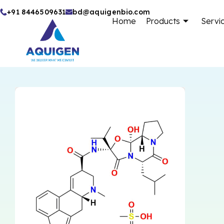
Skip
+91 8446509631
bd@aquigenbio.com
Home
Products
Servi
to
content