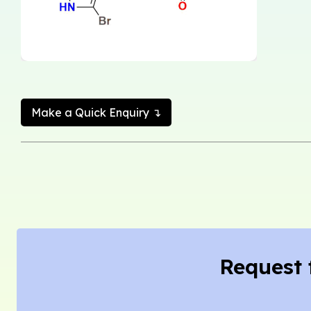
Make a Quick Enquiry ↴
Request 