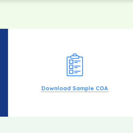
Download Sample COA