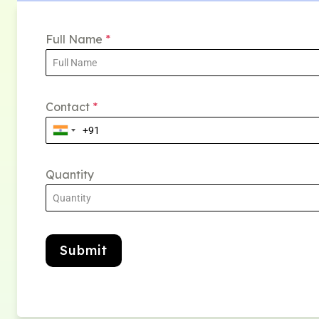
Full Name
*
Contact
*
Quantity
Submit