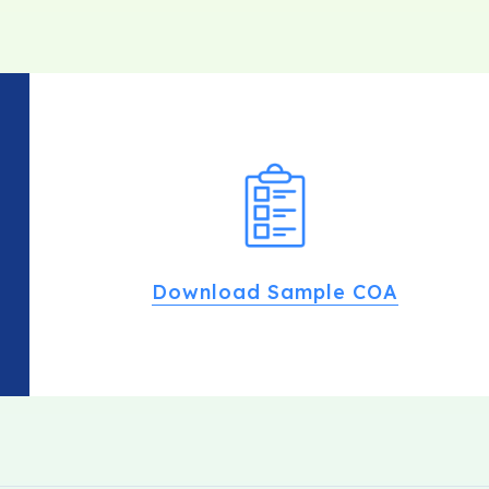
Download Sample COA