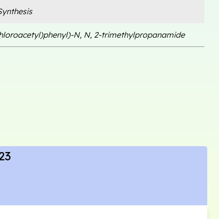
ynthesis
chloroacetyl)phenyl)-N, N, 2-trimethylpropanamide
23