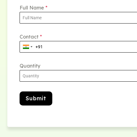
Full Name
*
Contact
*
Quantity
Submit