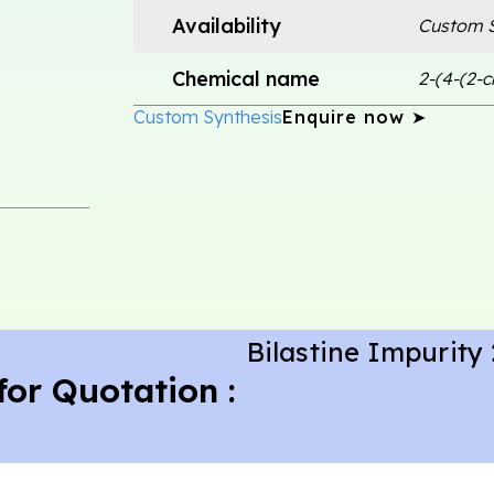
Availability
Custom S
Chemical name
2-(4-(2-
Custom Synthesis
Enquire now ➤
Bilastine Impurity 
for Quotation :