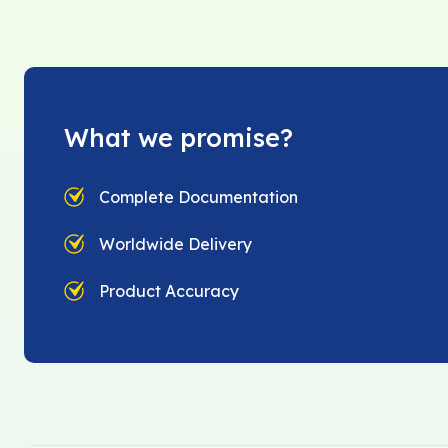
What we promise?
Complete Documentation
Worldwide Delivery
Product Accuracy