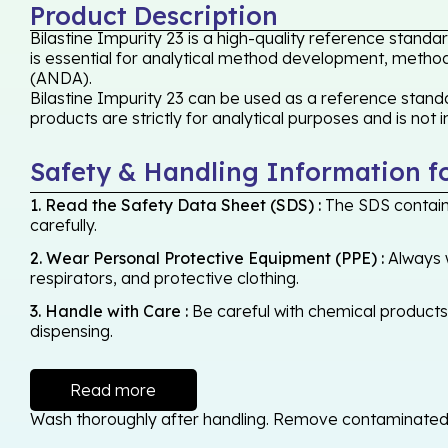
Product Description
Bilastine Impurity 23 is a high-quality reference stand
is essential for analytical method development, method 
(ANDA).
Bilastine Impurity 23 can be used as a reference standa
products are strictly for analytical purposes and is not
Safety & Handling Information f
1. Read the Safety Data Sheet (SDS) :
The SDS contains
carefully.
2. Wear Personal Protective Equipment (PPE) :
Always w
respirators, and protective clothing.
3. Handle with Care :
Be careful with chemical products -
dispensing.
Read more
Wash thoroughly after handling. Remove contaminated cl