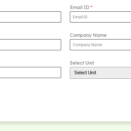
Email ID
*
Company Name
Select Unit
Select Unit