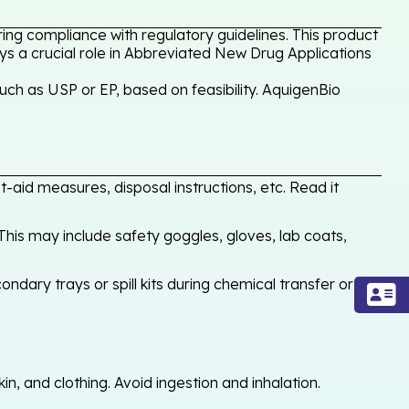
ing compliance with regulatory guidelines. This product
ays a crucial role in Abbreviated New Drug Applications
uch as USP or EP, based on feasibility. AquigenBio
-aid measures, disposal instructions, etc. Read it
his may include safety goggles, gloves, lab coats,
ondary trays or spill kits during chemical transfer or
, and clothing. Avoid ingestion and inhalation.