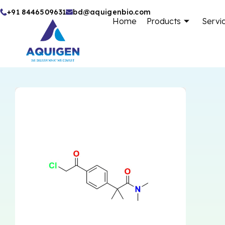
Skip
+91 8446509631
bd@aquigenbio.com
Home
Products
Servi
to
content