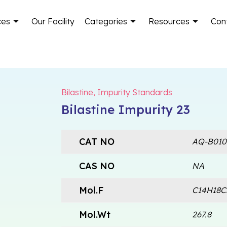
ces
Our Facility
Categories
Resources
Con
Bilastine
,
Impurity Standards
Bilastine Impurity 23
CAT NO
AQ-B010
CAS NO
NA
Mol.F
C14H18C
Mol.Wt
267.8