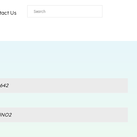
tact Us
642
lNO2