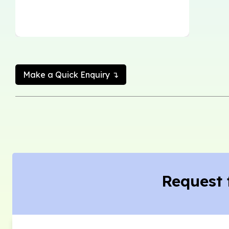
Make a Quick Enquiry ↴
Request 