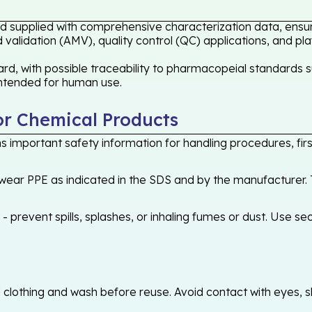
ard supplied with comprehensive characterization data, ensur
validation (AMV), quality control (QC) applications, and pl
rd, with possible traceability to pharmacopeial standards s
 intended for human use.
or Chemical Products
 important safety information for handling procedures, first
ear PPE as indicated in the SDS and by the manufacturer. T
 prevent spills, splashes, or inhaling fumes or dust. Use sec
othing and wash before reuse. Avoid contact with eyes, skin