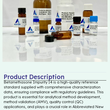
Product Description
Betamethasone Impurity 14 is a high-quality reference
standard supplied with comprehensive characterization
data, ensuring compliance with regulatory guidelines. This
product is essential for analytical method development,
method validation (AMV), quality control (QC)
applications, and plays a crucial role in Abbreviated New