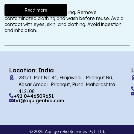
Read more
Wash thoroughly after handling. Remove
contaminated clothing and wash before reuse. Avoid
contact with eyes, skin, and clothing. Avoid ingestion
and inhalation.
Location: India
281/1, Plot No 41, Hinjawadi - Pirangut Rd,
Kasar Amboli, Pirangut, Pune, Maharashtra
412108.
+91 8446509631
bd@aquigenbio.com
© 2025 Aquigen Bio Sciences Pvt. Ltd.