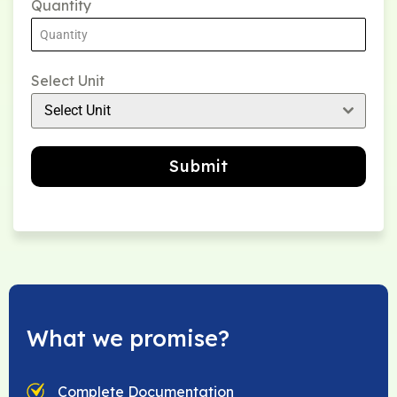
Quantity
Select Unit
Select Unit
Submit
What we promise?
Complete Documentation