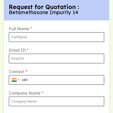
Request for Quotation :
Betamethasone Impurity 14
Full Name
*
Email ID
*
Contact
*
Company Name
*