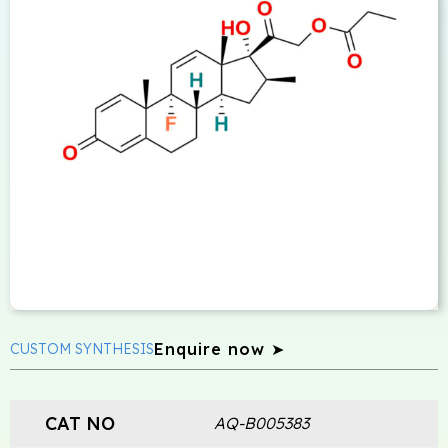
Enquire now ➤
CUSTOM SYNTHESIS
CAT NO
AQ-B005383