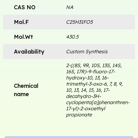
CAS NO
NA
Mol.F
C25H31FO5
Mol.Wt
430.5
Availability
Custom Synthesis
2-((8S, 9R, 10S, 13S, 14S,
16S, 17R)-9-fluoro-17-
hydroxy-10, 13, 16-
trimethyl-3-oxo-6, 7, 8, 9,
Chemical
10, 13, 14, 15, 16, 17-
name
decahydro-3H-
cyclopenta[a]phenanthren-
17-yl)-2-oxoethyl
propionate