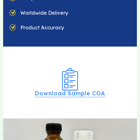
Worldwide Delivery
Product Accuracy
Download Sample COA