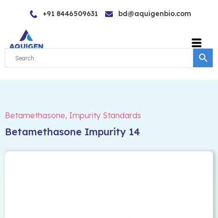
Skip
+91 8446509631
bd@aquigenbio.com
to
content
Betamethasone
,
Impurity Standards
Betamethasone Impurity 14