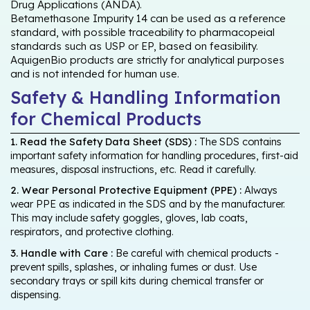
Drug Applications (ANDA).
Betamethasone Impurity 14 can be used as a reference
standard, with possible traceability to pharmacopeial
standards such as USP or EP, based on feasibility.
AquigenBio products are strictly for analytical purposes
and is not intended for human use.
Safety & Handling Information
for Chemical Products
1. Read the Safety Data Sheet (SDS) :
The SDS contains
important safety information for handling procedures, first-aid
measures, disposal instructions, etc. Read it carefully.
2. Wear Personal Protective Equipment (PPE) :
Always
wear PPE as indicated in the SDS and by the manufacturer.
This may include safety goggles, gloves, lab coats,
respirators, and protective clothing.
3. Handle with Care :
Be careful with chemical products -
prevent spills, splashes, or inhaling fumes or dust. Use
secondary trays or spill kits during chemical transfer or
dispensing.