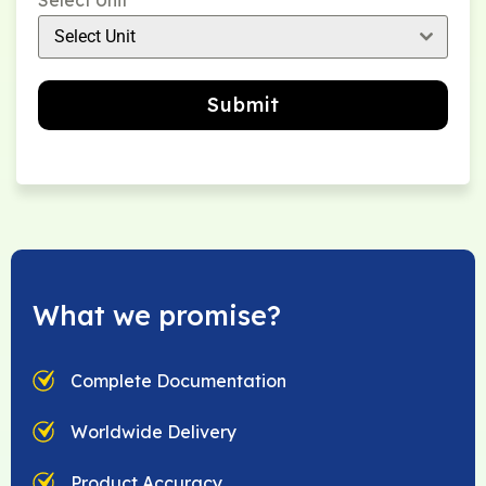
Select Unit
Select Unit
Submit
What we promise?
Complete Documentation
Worldwide Delivery
Product Accuracy