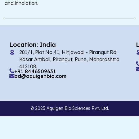
and inhalation.
Location: India
281/1, Plot No 41, Hinjawadi - Pirangut Rd,
Kasar Amboli, Pirangut, Pune, Maharashtra
412108.
+91 8446509631
bd@aquigenbio.com
© 2025 Aquigen Bio Sciences Pvt. Ltd.