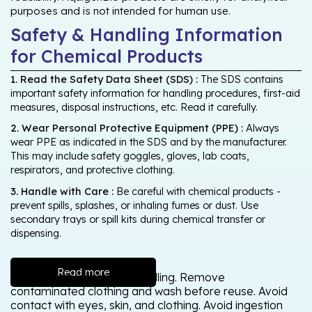
purposes and is not intended for human use.
Safety & Handling Information
for Chemical Products
1. Read the Safety Data Sheet (SDS) :
The SDS contains
important safety information for handling procedures, first-aid
measures, disposal instructions, etc. Read it carefully.
2. Wear Personal Protective Equipment (PPE) :
Always
wear PPE as indicated in the SDS and by the manufacturer.
This may include safety goggles, gloves, lab coats,
respirators, and protective clothing.
3. Handle with Care :
Be careful with chemical products -
prevent spills, splashes, or inhaling fumes or dust. Use
secondary trays or spill kits during chemical transfer or
dispensing.
Read more
Wash thoroughly after handling. Remove
contaminated clothing and wash before reuse. Avoid
contact with eyes, skin, and clothing. Avoid ingestion