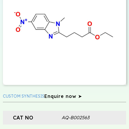
Enquire now ➤
CUSTOM SYNTHESIS
CAT NO
AQ-B002563