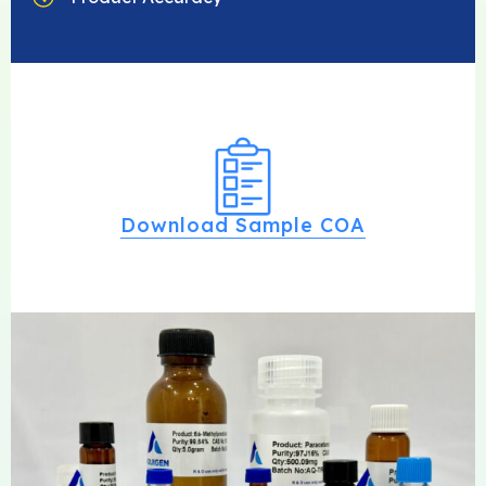
Download Sample COA