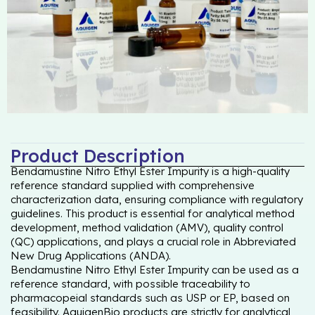
Product Description
Bendamustine Nitro Ethyl Ester Impurity is a high-quality
reference standard supplied with comprehensive
characterization data, ensuring compliance with regulatory
guidelines. This product is essential for analytical method
development, method validation (AMV), quality control
(QC) applications, and plays a crucial role in Abbreviated
New Drug Applications (ANDA).
Bendamustine Nitro Ethyl Ester Impurity can be used as a
reference standard, with possible traceability to
pharmacopeial standards such as USP or EP, based on
feasibility. AquigenBio products are strictly for analytical