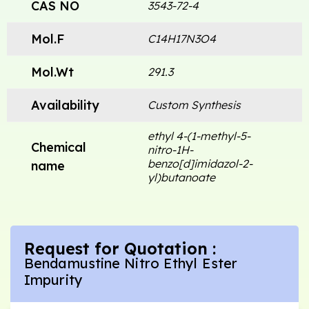
CAS NO
3543-72-4
Mol.F
C14H17N3O4
Mol.Wt
291.3
Availability
Custom Synthesis
ethyl 4-(1-methyl-5-
Chemical
nitro-1H-
benzo[d]imidazol-2-
name
yl)butanoate
Request for Quotation :
Bendamustine Nitro Ethyl Ester
Impurity