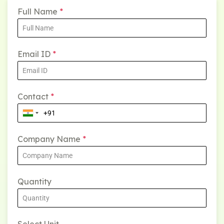
Full Name
*
Email ID
*
Contact
*
Company Name
*
Quantity