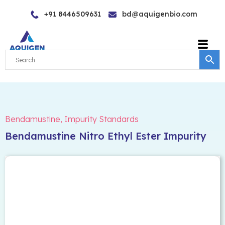
Skip
+91 8446509631
bd@aquigenbio.com
to
content
Bendamustine
,
Impurity Standards
Bendamustine Nitro Ethyl Ester Impurity