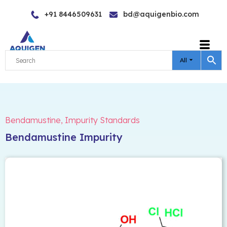
Skip
+91 8446509631
bd@aquigenbio.com
to
content
All
Bendamustine
,
Impurity Standards
Bendamustine Impurity