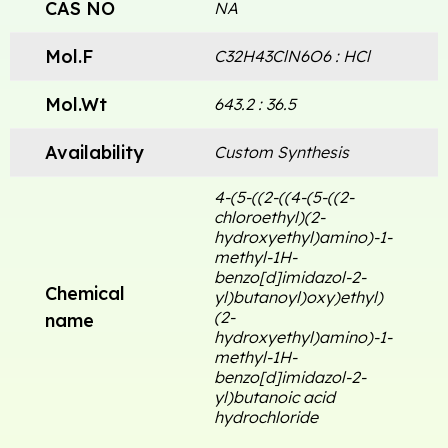
CAS NO
NA
Mol.F
C32H43ClN6O6 : HCl
Mol.Wt
643.2 : 36.5
Availability
Custom Synthesis
4-(5-((2-((4-(5-((2-
chloroethyl)(2-
hydroxyethyl)amino)-1-
methyl-1H-
benzo[d]imidazol-2-
Chemical
yl)butanoyl)oxy)ethyl)
(2-
name
hydroxyethyl)amino)-1-
methyl-1H-
benzo[d]imidazol-2-
yl)butanoic acid
hydrochloride