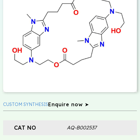
Enquire now ➤
CUSTOM SYNTHESIS
CAT NO
AQ-B002537