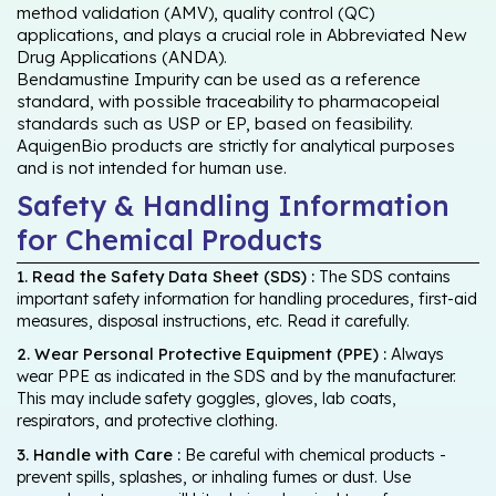
method validation (AMV), quality control (QC)
applications, and plays a crucial role in Abbreviated New
Drug Applications (ANDA).
Bendamustine Impurity can be used as a reference
standard, with possible traceability to pharmacopeial
standards such as USP or EP, based on feasibility.
AquigenBio products are strictly for analytical purposes
and is not intended for human use.
Safety & Handling Information
for Chemical Products
1. Read the Safety Data Sheet (SDS) :
The SDS contains
important safety information for handling procedures, first-aid
measures, disposal instructions, etc. Read it carefully.
2. Wear Personal Protective Equipment (PPE) :
Always
wear PPE as indicated in the SDS and by the manufacturer.
This may include safety goggles, gloves, lab coats,
respirators, and protective clothing.
3. Handle with Care :
Be careful with chemical products -
prevent spills, splashes, or inhaling fumes or dust. Use