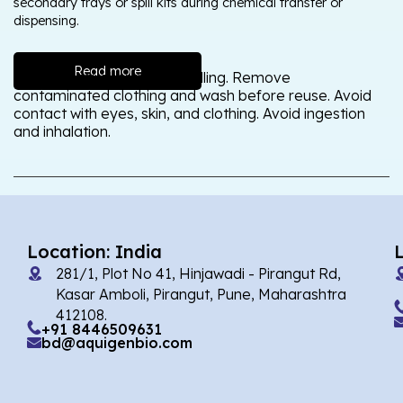
secondary trays or spill kits during chemical transfer or
dispensing.
Read more
Wash thoroughly after handling. Remove
contaminated clothing and wash before reuse. Avoid
contact with eyes, skin, and clothing. Avoid ingestion
and inhalation.
Location: India
281/1, Plot No 41, Hinjawadi - Pirangut Rd,
Kasar Amboli, Pirangut, Pune, Maharashtra
412108.
+91 8446509631
bd@aquigenbio.com