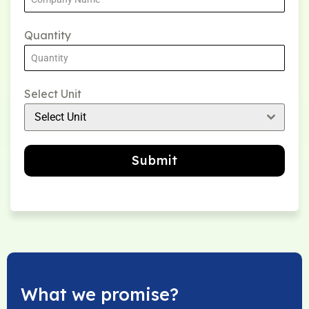
Quantity
Select Unit
Select Unit
Submit
What we promise?