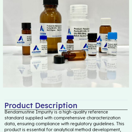
Product Description
Bendamustine Impurity is a high-quality reference
standard supplied with comprehensive characterization
data, ensuring compliance with regulatory guidelines. This
product is essential for analytical method development,