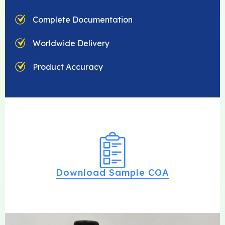
Complete Documentation
Worldwide Delivery
Product Accuracy
Download Sample COA