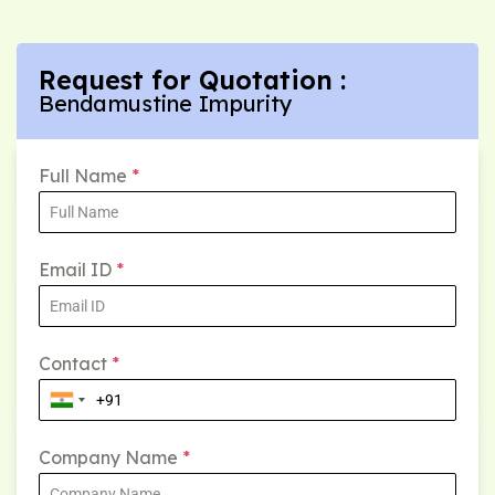
Request for Quotation :
Bendamustine Impurity
Full Name
*
Email ID
*
Contact
*
Company Name
*