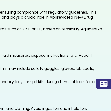
nsuring compliance with regulatory guidelines. This
, and plays a crucial role in Abbreviated New Drug
ds such as USP or EP, based on feasibility. AquigenBio
-aid measures, disposal instructions, etc. Read it
his may include safety goggles, gloves, lab coats,
ondary trays or spill kits during chemical transfer or
, and clothing. Avoid ingestion and inhalation.