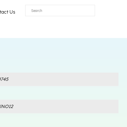
tact Us
745
lNO12