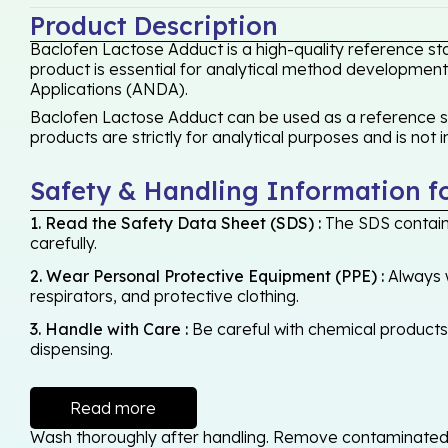
Product Description
Baclofen Lactose Adduct is a high-quality reference st
product is essential for analytical method development,
Applications (ANDA).
Baclofen Lactose Adduct can be used as a reference sta
products are strictly for analytical purposes and is not
Safety & Handling Information f
1. Read the Safety Data Sheet (SDS) :
The SDS contains
carefully.
2. Wear Personal Protective Equipment (PPE) :
Always w
respirators, and protective clothing.
3. Handle with Care :
Be careful with chemical products -
dispensing.
Read more
Wash thoroughly after handling. Remove contaminated cl