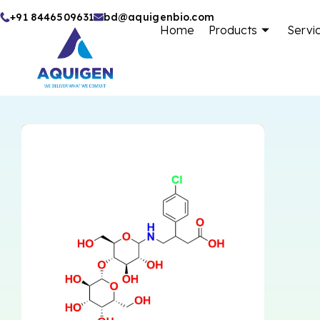
Skip
+91 8446509631
bd@aquigenbio.com
Home
Products
Servi
to
content