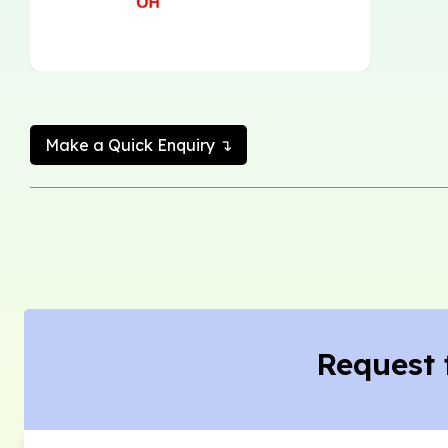
Make a Quick Enquiry ↴
Request 