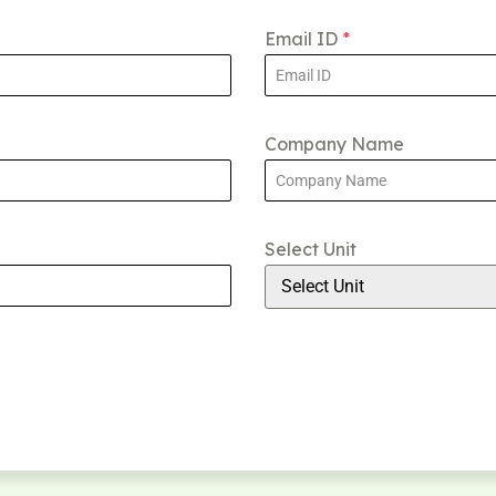
Email ID
*
Company Name
Select Unit
Select Unit