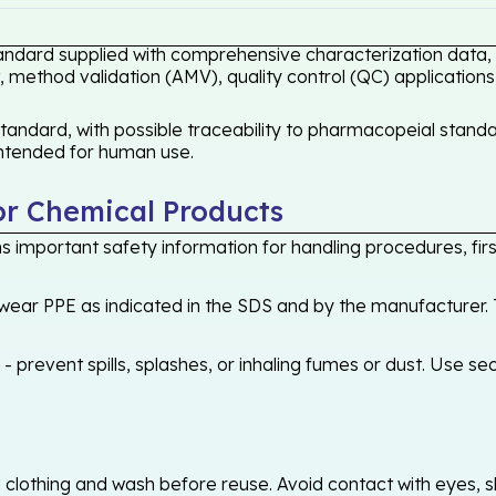
andard supplied with comprehensive characterization data, e
 method validation (AMV), quality control (QC) applications
ndard, with possible traceability to pharmacopeial standar
 intended for human use.
or Chemical Products
 important safety information for handling procedures, first
ear PPE as indicated in the SDS and by the manufacturer. T
 prevent spills, splashes, or inhaling fumes or dust. Use sec
othing and wash before reuse. Avoid contact with eyes, skin