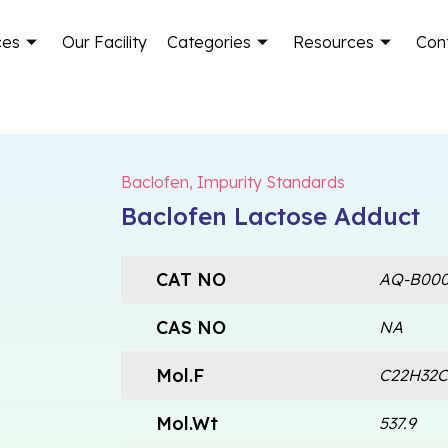
ces
Our Facility
Categories
Resources
Con
Baclofen
,
Impurity Standards
Baclofen Lactose Adduct
CAT NO
AQ-B000
CAS NO
NA
Mol.F
C22H32C
Mol.Wt
537.9