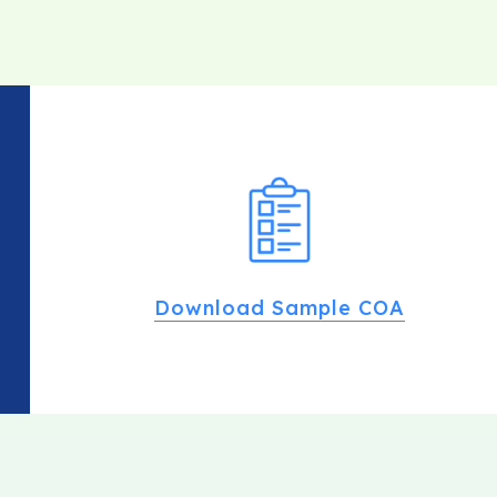
Download Sample COA