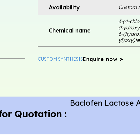
Availability
Custom S
3-(4-chlo
(hydroxym
Chemical name
6-(hydro
yl)oxy)t
Enquire now ➤
CUSTOM SYNTHESIS
Baclofen Lactose 
for Quotation :