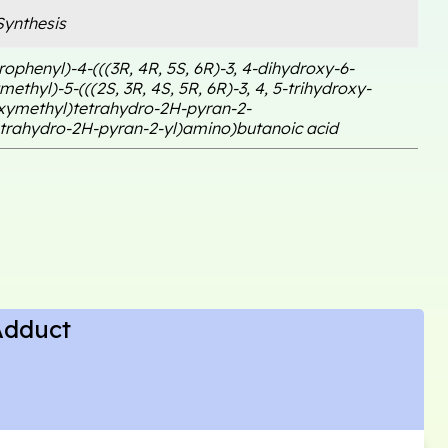
ynthesis
rophenyl)-4-(((3R, 4R, 5S, 6R)-3, 4-dihydroxy-6-
ethyl)-5-(((2S, 3R, 4S, 5R, 6R)-3, 4, 5-trihydroxy-
xymethyl)tetrahydro-2H-pyran-2-
etrahydro-2H-pyran-2-yl)amino)butanoic acid
Adduct