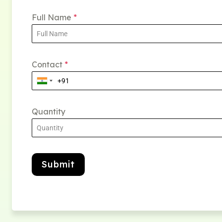
Full Name
*
Contact
*
Quantity
Submit