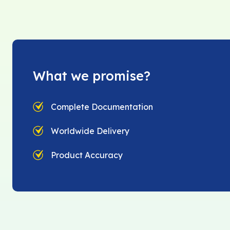
What we promise?
Complete Documentation
Worldwide Delivery
Product Accuracy