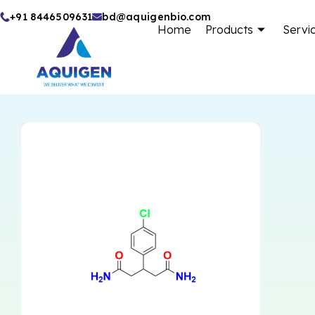
Skip
+91 8446509631
bd@aquigenbio.com
Home
Products
Servi
to
content