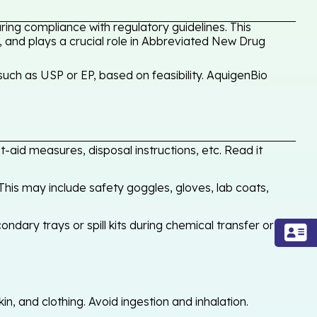
ing compliance with regulatory guidelines. This
, and plays a crucial role in Abbreviated New Drug
uch as USP or EP, based on feasibility. AquigenBio
-aid measures, disposal instructions, etc. Read it
his may include safety goggles, gloves, lab coats,
ondary trays or spill kits during chemical transfer or
, and clothing. Avoid ingestion and inhalation.