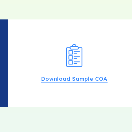
Download Sample COA