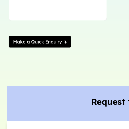
Make a Quick Enquiry ↴
Request 