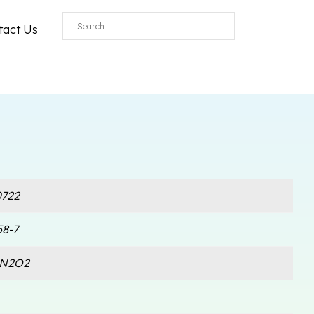
tact Us
722
58-7
lN2O2