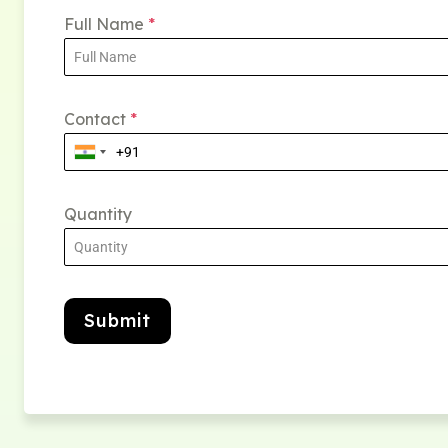
Full Name
*
Contact
*
Quantity
Submit