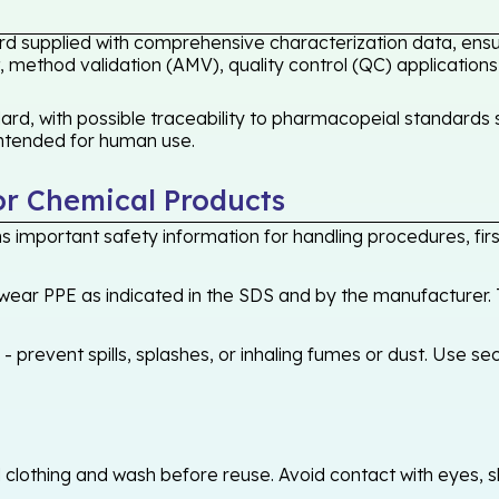
rd supplied with comprehensive characterization data, ensur
 method validation (AMV), quality control (QC) applications
rd, with possible traceability to pharmacopeial standards s
 intended for human use.
or Chemical Products
 important safety information for handling procedures, first
ear PPE as indicated in the SDS and by the manufacturer. T
 prevent spills, splashes, or inhaling fumes or dust. Use sec
othing and wash before reuse. Avoid contact with eyes, skin