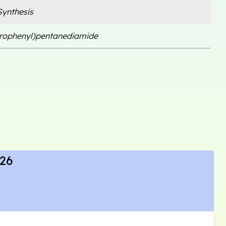
ynthesis
orophenyl)pentanediamide
 26