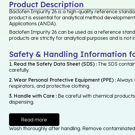
Product Description
Baclofen Impurity 26 is a high-quality reference standa
product is essential for analytical method development,
Applications (ANDA).
Baclofen Impurity 26 can be used as a reference standa
products are strictly for analytical purposes and is not
Safety & Handling Information f
1. Read the Safety Data Sheet (SDS) :
The SDS contains
carefully.
2. Wear Personal Protective Equipment (PPE) :
Always w
respirators, and protective clothing.
3. Handle with Care :
Be careful with chemical products -
dispensing.
Read more
Wash thoroughly after handling. Remove contaminated cl