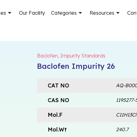
ces
Our Facility
Categories
Resources
Con
Baclofen
,
Impurity Standards
Baclofen Impurity 26
CAT NO
AQ-B000
CAS NO
1195277-
Mol.F
C11H13C
Mol.Wt
240.7