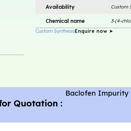
Availability
Custom S
Chemical name
3-(4-chl
Custom Synthesis
Enquire now ➤
Baclofen Impurity
for Quotation :