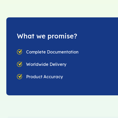
What we promise?
Complete Documentation
Worldwide Delivery
Product Accuracy