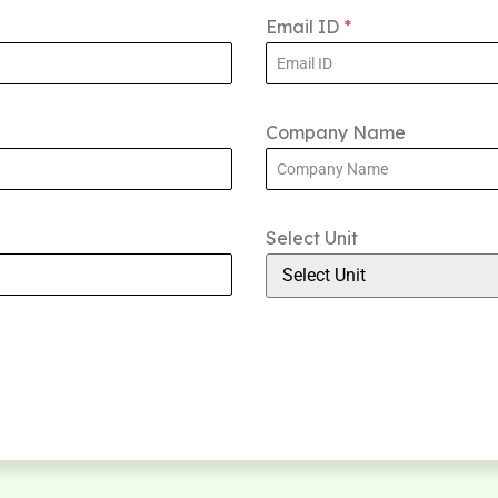
Email ID
*
Company Name
Select Unit
Select Unit