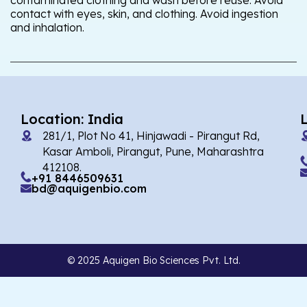
contaminated clothing and wash before reuse. Avoid
contact with eyes, skin, and clothing. Avoid ingestion
and inhalation.
Location: India
281/1, Plot No 41, Hinjawadi - Pirangut Rd,
Kasar Amboli, Pirangut, Pune, Maharashtra
412108.
+91 8446509631
bd@aquigenbio.com
© 2025 Aquigen Bio Sciences Pvt. Ltd.