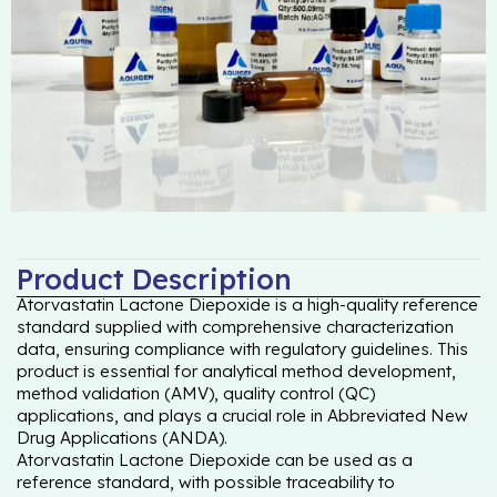
Product Description
Atorvastatin Lactone Diepoxide is a high-quality reference
standard supplied with comprehensive characterization
data, ensuring compliance with regulatory guidelines. This
product is essential for analytical method development,
method validation (AMV), quality control (QC)
applications, and plays a crucial role in Abbreviated New
Drug Applications (ANDA).
Atorvastatin Lactone Diepoxide can be used as a
reference standard, with possible traceability to