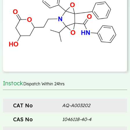
Instock
Dispatch Within 24hrs
CAT No
AQ-A003202
CAS No
1046118-40-4