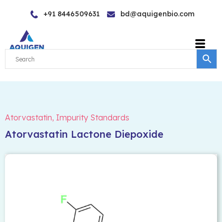
Skip
+91 8446509631
bd@aquigenbio.com
to
content
Atorvastatin
,
Impurity Standards
Atorvastatin Lactone Diepoxide