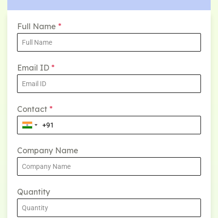
Full Name
*
Email ID
*
Contact
*
Company Name
Quantity