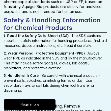
pharmacopeial standards such as USP or EP, based on
feasibility. AquigenBio products are strictly for analytical
purposes and is not intended for human use.
Safety & Handling Information
for Chemical Products
1. Read the Safety Data Sheet (SDS) :
The SDS contains
important safety information for handling procedures, first-aid
measures, disposal instructions, etc. Read it carefully.
2. Wear Personal Protective Equipment (PPE) :
Always
wear PPE as indicated in the SDS and by the manufacturer.
This may include safety goggles, gloves, lab coats,
respirators, and protective clothing.
3. Handle with Care :
Be careful with chemical products -
prevent spills, splashes, or inhaling fumes or dust. Use
secondary trays or spill kits during chemical transfer or
dispensing.
Read more
Wash thoroughly after handling. Remove