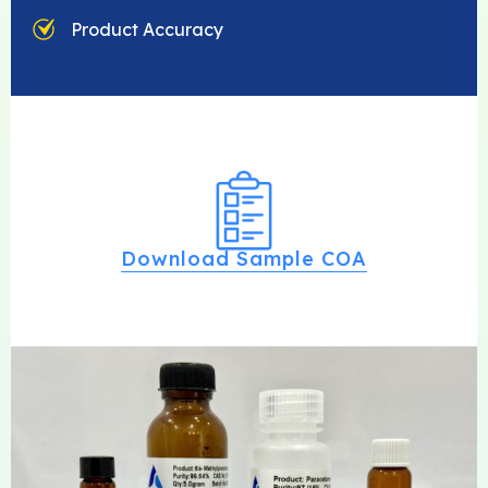
Product Accuracy
Download Sample COA