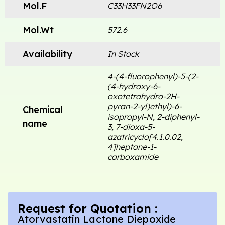
Mol.F
C33H33FN2O6
Mol.Wt
572.6
Availability
In Stock
4-(4-fluorophenyl)-5-(2-
(4-hydroxy-6-
oxotetrahydro-2H-
pyran-2-yl)ethyl)-6-
Chemical
isopropyl-N, 2-diphenyl-
name
3, 7-dioxa-5-
azatricyclo[4.1.0.02,
4]heptane-1-
carboxamide
Request for Quotation :
Atorvastatin Lactone Diepoxide