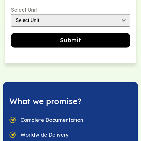
Select Unit
Select Unit
Submit
What we promise?
Complete Documentation
Worldwide Delivery