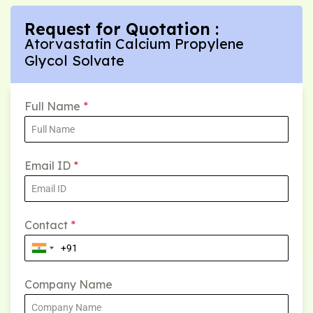
Request for Quotation :
Atorvastatin Calcium Propylene
Glycol Solvate
Full Name
*
Email ID
*
Contact
*
Company Name