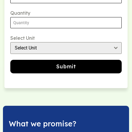
Quantity
Select Unit
Select Unit
Submit
What we promise?