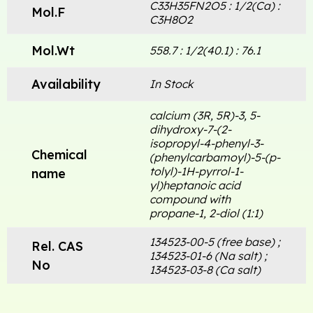
C33H35FN2O5 : 1/2(Ca) :
Mol.F
C3H8O2
Mol.Wt
558.7 : 1/2(40.1) : 76.1
Availability
In Stock
calcium (3R, 5R)-3, 5-
dihydroxy-7-(2-
isopropyl-4-phenyl-3-
Chemical
(phenylcarbamoyl)-5-(p-
tolyl)-1H-pyrrol-1-
name
yl)heptanoic acid
compound with
propane-1, 2-diol (1:1)
134523-00-5 (free base) ;
Rel. CAS
134523-01-6 (Na salt) ;
No
134523-03-8 (Ca salt)