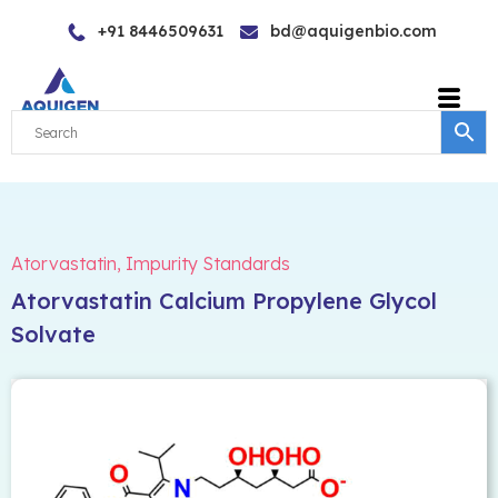
Skip
+91 8446509631
bd@aquigenbio.com
to
content
Atorvastatin
,
Impurity Standards
Atorvastatin Calcium Propylene Glycol
Solvate