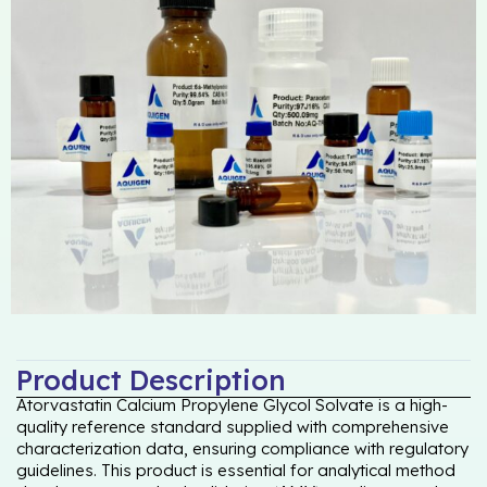
Product Description
Atorvastatin Calcium Propylene Glycol Solvate is a high-
quality reference standard supplied with comprehensive
characterization data, ensuring compliance with regulatory
guidelines. This product is essential for analytical method