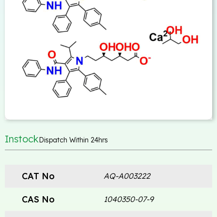
Instock
Dispatch Within 24hrs
CAT No
AQ-A003222
CAS No
1040350-07-9