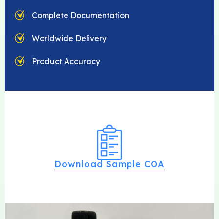
Complete Documentation
Worldwide Delivery
Product Accuracy
Download Sample COA