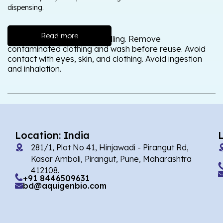
dispensing.
Read more
Wash thoroughly after handling. Remove
contaminated clothing and wash before reuse. Avoid
contact with eyes, skin, and clothing. Avoid ingestion
and inhalation.
Location: India
281/1, Plot No 41, Hinjawadi - Pirangut Rd,
Kasar Amboli, Pirangut, Pune, Maharashtra
412108.
+91 8446509631
bd@aquigenbio.com