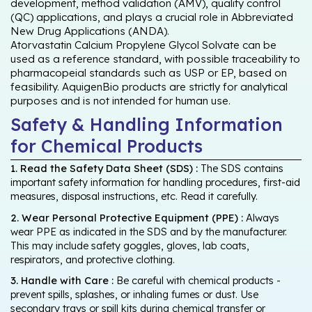
development, method validation (AMV), quality control
(QC) applications, and plays a crucial role in Abbreviated
New Drug Applications (ANDA).
Atorvastatin Calcium Propylene Glycol Solvate can be
used as a reference standard, with possible traceability to
pharmacopeial standards such as USP or EP, based on
feasibility. AquigenBio products are strictly for analytical
purposes and is not intended for human use.
Safety & Handling Information
for Chemical Products
1. Read the Safety Data Sheet (SDS) :
The SDS contains
important safety information for handling procedures, first-aid
measures, disposal instructions, etc. Read it carefully.
2. Wear Personal Protective Equipment (PPE) :
Always
wear PPE as indicated in the SDS and by the manufacturer.
This may include safety goggles, gloves, lab coats,
respirators, and protective clothing.
3. Handle with Care :
Be careful with chemical products -
prevent spills, splashes, or inhaling fumes or dust. Use
secondary trays or spill kits during chemical transfer or