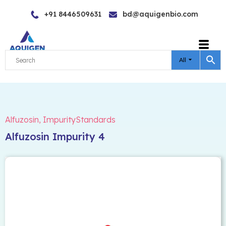
Skip
+91 8446509631
bd@aquigenbio.com
to
content
All
Alfuzosin
,
ImpurityStandards
Alfuzosin Impurity 4