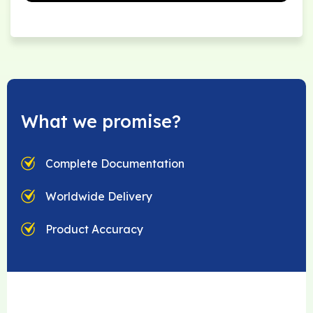
What we promise?
Complete Documentation
Worldwide Delivery
Product Accuracy