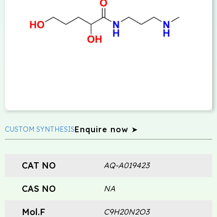
Enquire now ➤
CUSTOM SYNTHESIS
CAT NO
AQ-A019423
CAS NO
NA
Mol.F
C9H20N2O3