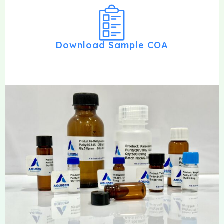
Download Sample COA