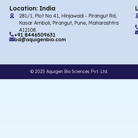
Location: India
281/1, Plot No 41, Hinjawadi - Pirangut Rd,
Kasar Amboli, Pirangut, Pune, Maharashtra
412108.
+91 8446509631
bd@aquigenbio.com
© 2025 Aquigen Bio Sciences Pvt. Ltd.