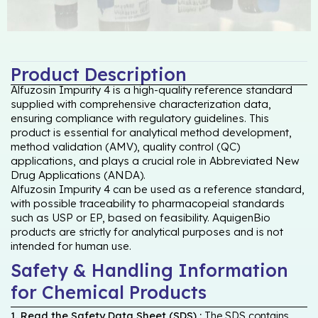
Product Description
Alfuzosin Impurity 4 is a high-quality reference standard
supplied with comprehensive characterization data,
ensuring compliance with regulatory guidelines. This
product is essential for analytical method development,
method validation (AMV), quality control (QC)
applications, and plays a crucial role in Abbreviated New
Drug Applications (ANDA).
Alfuzosin Impurity 4 can be used as a reference standard,
with possible traceability to pharmacopeial standards
such as USP or EP, based on feasibility. AquigenBio
products are strictly for analytical purposes and is not
intended for human use.
Safety & Handling Information
for Chemical Products
1. Read the Safety Data Sheet (SDS) :
The SDS contains