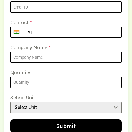
Contact
*
Company Name
*
Quantity
Select Unit
Select Unit
Submit