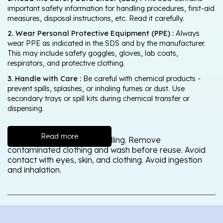
important safety information for handling procedures, first-aid
measures, disposal instructions, etc. Read it carefully.
2. Wear Personal Protective Equipment (PPE) :
Always
wear PPE as indicated in the SDS and by the manufacturer.
This may include safety goggles, gloves, lab coats,
respirators, and protective clothing.
3. Handle with Care :
Be careful with chemical products -
prevent spills, splashes, or inhaling fumes or dust. Use
secondary trays or spill kits during chemical transfer or
dispensing.
Read more
Wash thoroughly after handling. Remove
contaminated clothing and wash before reuse. Avoid
contact with eyes, skin, and clothing. Avoid ingestion
and inhalation.