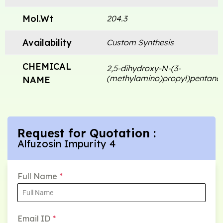
Mol.Wt
204.3
Availability
Custom Synthesis
CHEMICAL
2,5-dihydroxy-N-(3-
(methylamino)propyl)pentana
NAME
Request for Quotation :
Alfuzosin Impurity 4
Full Name
*
Email ID
*