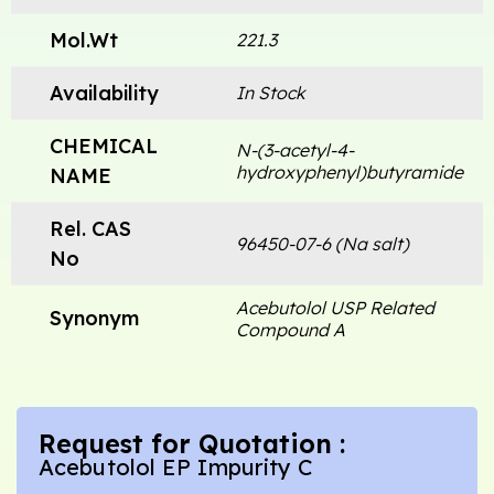
Mol.Wt
221.3
Availability
In Stock
CHEMICAL
N-(3-acetyl-4-
hydroxyphenyl)butyramide
NAME
Rel. CAS
96450-07-6 (Na salt)
No
Acebutolol USP Related
Synonym
Compound A
Request for Quotation :
Acebutolol EP Impurity C