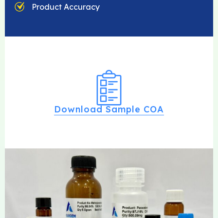
Product Accuracy
Download Sample COA