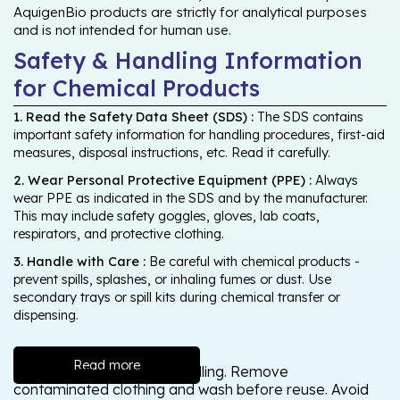
AquigenBio products are strictly for analytical purposes
and is not intended for human use.
Safety & Handling Information
for Chemical Products
1. Read the Safety Data Sheet (SDS) :
The SDS contains
important safety information for handling procedures, first-aid
measures, disposal instructions, etc. Read it carefully.
2. Wear Personal Protective Equipment (PPE) :
Always
wear PPE as indicated in the SDS and by the manufacturer.
This may include safety goggles, gloves, lab coats,
respirators, and protective clothing.
3. Handle with Care :
Be careful with chemical products -
prevent spills, splashes, or inhaling fumes or dust. Use
secondary trays or spill kits during chemical transfer or
dispensing.
Read more
Wash thoroughly after handling. Remove
contaminated clothing and wash before reuse. Avoid