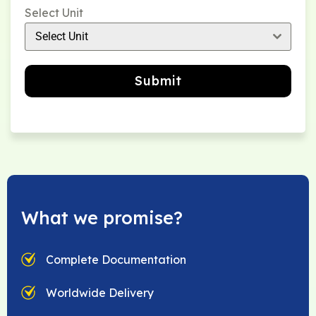
Select Unit
Select Unit
Submit
What we promise?
Complete Documentation
Worldwide Delivery