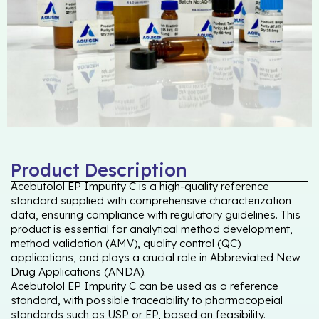
Product Description
Acebutolol EP Impurity C is a high-quality reference
standard supplied with comprehensive characterization
data, ensuring compliance with regulatory guidelines. This
product is essential for analytical method development,
method validation (AMV), quality control (QC)
applications, and plays a crucial role in Abbreviated New
Drug Applications (ANDA).
Acebutolol EP Impurity C can be used as a reference
standard, with possible traceability to pharmacopeial
standards such as USP or EP, based on feasibility.