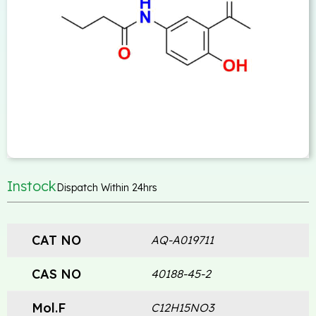
Instock
Dispatch Within 24hrs
CAT NO
AQ-A019711
CAS NO
40188-45-2
Mol.F
C12H15NO3