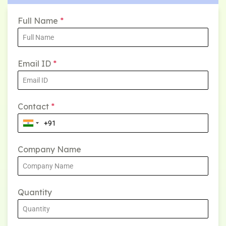
Full Name
*
Email ID
*
Contact
*
Company Name
Quantity