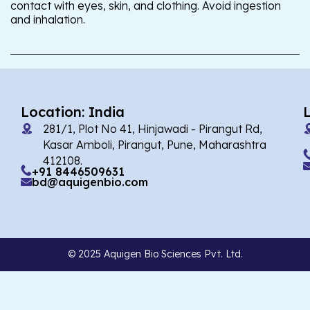
contact with eyes, skin, and clothing. Avoid ingestion
and inhalation.
Location: India
281/1, Plot No 41, Hinjawadi - Pirangut Rd,
Kasar Amboli, Pirangut, Pune, Maharashtra
412108.
+91 8446509631
bd@aquigenbio.com
© 2025 Aquigen Bio Sciences Pvt. Ltd.