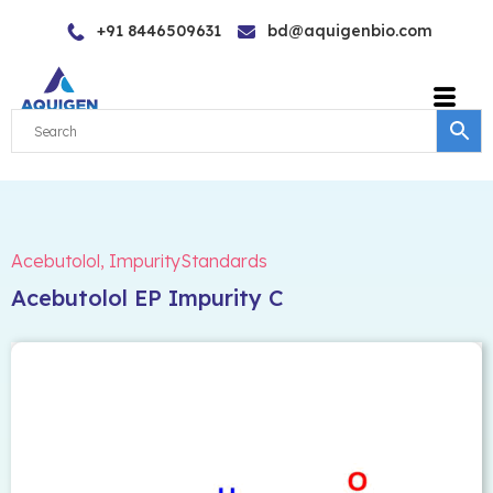
Skip
+91 8446509631
bd@aquigenbio.com
to
content
Acebutolol
,
ImpurityStandards
Acebutolol EP Impurity C