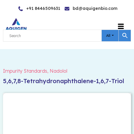
Skip
+91 8446509631
bd@aquigenbio.com
to
content
All
Impurity Standards
,
Nadolol
5,6,7,8-Tetrahydronaphthalene-1,6,7-Triol