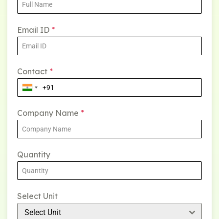
Email ID
*
Contact
*
Company Name
*
Quantity
Select Unit
Select Unit