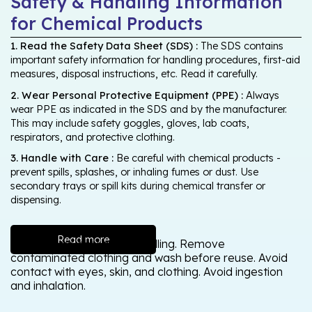
Safety & Handling Information
for Chemical Products
1. Read the Safety Data Sheet (SDS) :
The SDS contains
important safety information for handling procedures, first-aid
measures, disposal instructions, etc. Read it carefully.
2. Wear Personal Protective Equipment (PPE) :
Always
wear PPE as indicated in the SDS and by the manufacturer.
This may include safety goggles, gloves, lab coats,
respirators, and protective clothing.
3. Handle with Care :
Be careful with chemical products -
prevent spills, splashes, or inhaling fumes or dust. Use
secondary trays or spill kits during chemical transfer or
dispensing.
Read more
Wash thoroughly after handling. Remove
contaminated clothing and wash before reuse. Avoid
contact with eyes, skin, and clothing. Avoid ingestion
and inhalation.