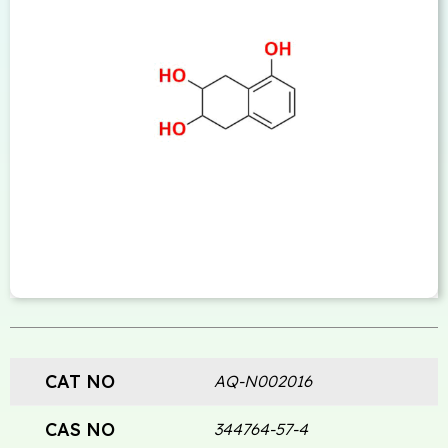
CAT NO
AQ-N002016
CAS NO
344764-57-4