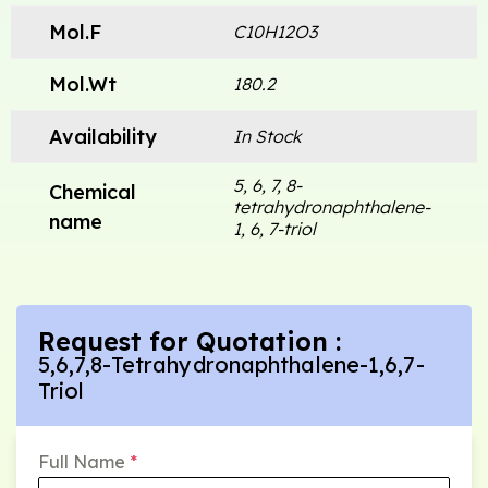
Mol.F
C10H12O3
Mol.Wt
180.2
Availability
In Stock
5, 6, 7, 8-
Chemical
tetrahydronaphthalene-
name
1, 6, 7-triol
Request for Quotation :
5,6,7,8-Tetrahydronaphthalene-1,6,7-
Triol
Full Name
*