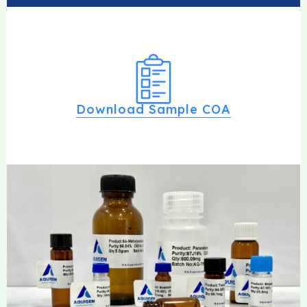
Download Sample COA