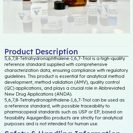
Product Description
5,6,7,8-Tetrahydronaphthalene-1,6,7-Triol is a high-quality
reference standard supplied with comprehensive
characterization data, ensuring compliance with regulatory
guidelines. This product is essential for analytical method
development, method validation (AMV), quality control
(QC) applications, and plays a crucial role in Abbreviated
New Drug Applications (ANDA).
5,6,7,8-Tetrahydronaphthalene-1,6,7-Triol can be used as
a reference standard, with possible traceability to
pharmacopeial standards such as USP or EP, based on
feasibility. AquigenBio products are strictly for analytical
purposes and is not intended for human use.