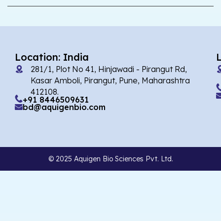
Location: India
281/1, Plot No 41, Hinjawadi - Pirangut Rd,
Kasar Amboli, Pirangut, Pune, Maharashtra
412108.
+91 8446509631
bd@aquigenbio.com
© 2025 Aquigen Bio Sciences Pvt. Ltd.