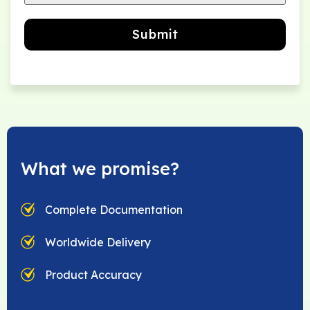
Submit
What we promise?
Complete Documentation
Worldwide Delivery
Product Accuracy