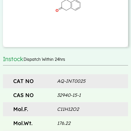
Instock
Dispatch Within 24hrs
CAT NO
AQ-INT0025
CAS NO
32940-15-1
Mol.F.
C11H12O2
Mol.Wt.
176.22