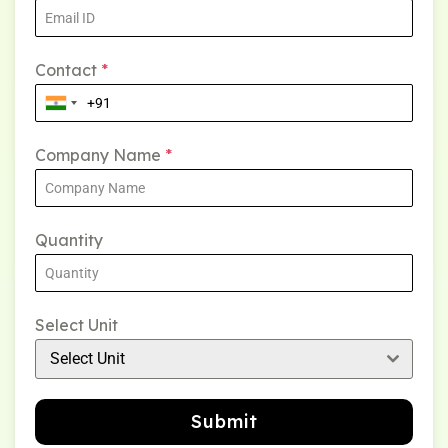
Contact
*
Company Name
*
Quantity
Select Unit
Select Unit
Submit