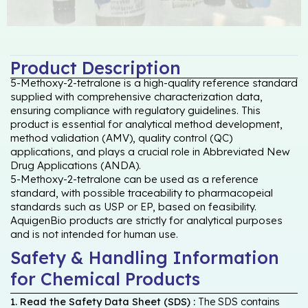
Product Description
5-Methoxy-2-tetralone is a high-quality reference standard
supplied with comprehensive characterization data,
ensuring compliance with regulatory guidelines. This
product is essential for analytical method development,
method validation (AMV), quality control (QC)
applications, and plays a crucial role in Abbreviated New
Drug Applications (ANDA).
5-Methoxy-2-tetralone can be used as a reference
standard, with possible traceability to pharmacopeial
standards such as USP or EP, based on feasibility.
AquigenBio products are strictly for analytical purposes
and is not intended for human use.
Safety & Handling Information
for Chemical Products
1. Read the Safety Data Sheet (SDS) :
The SDS contains