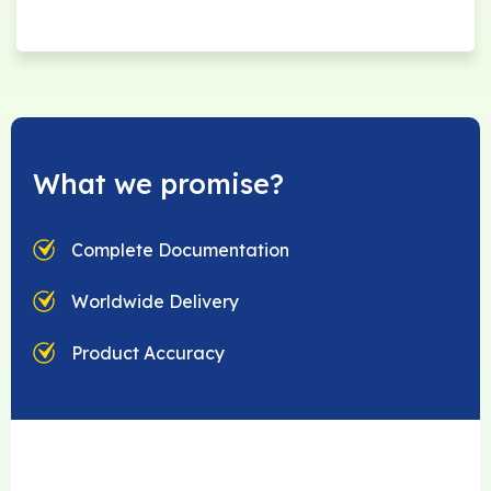
What we promise?
Complete Documentation
Worldwide Delivery
Product Accuracy