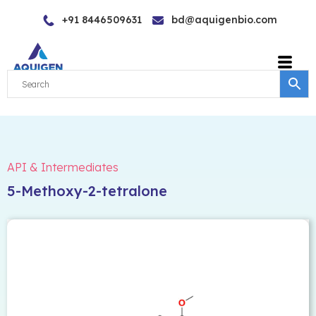
Skip
+91 8446509631
bd@aquigenbio.com
to
content
API & Intermediates
5-Methoxy-2-tetralone