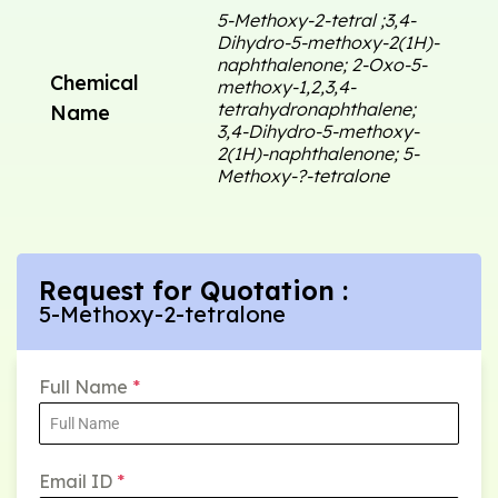
5-Methoxy-2-tetral ;3,4-
Dihydro-5-methoxy-2(1H)-
naphthalenone; 2-Oxo-5-
Chemical
methoxy-1,2,3,4-
tetrahydronaphthalene;
Name
3,4-Dihydro-5-methoxy-
2(1H)-naphthalenone; 5-
Methoxy-?-tetralone
Request for Quotation :
5-Methoxy-2-tetralone
Full Name
*
Email ID
*