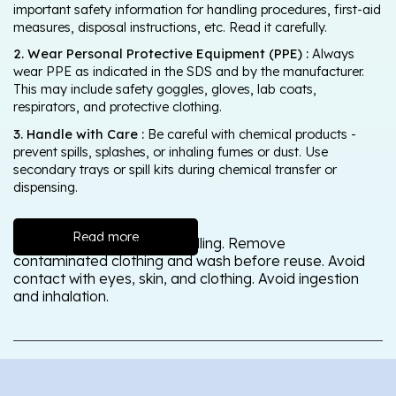
important safety information for handling procedures, first-aid
measures, disposal instructions, etc. Read it carefully.
2. Wear Personal Protective Equipment (PPE) :
Always
wear PPE as indicated in the SDS and by the manufacturer.
This may include safety goggles, gloves, lab coats,
respirators, and protective clothing.
3. Handle with Care :
Be careful with chemical products -
prevent spills, splashes, or inhaling fumes or dust. Use
secondary trays or spill kits during chemical transfer or
dispensing.
Read more
Wash thoroughly after handling. Remove
contaminated clothing and wash before reuse. Avoid
contact with eyes, skin, and clothing. Avoid ingestion
and inhalation.