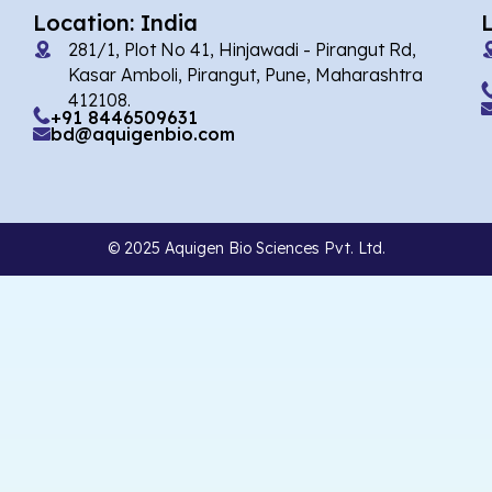
Location: India
281/1, Plot No 41, Hinjawadi - Pirangut Rd,
Kasar Amboli, Pirangut, Pune, Maharashtra
412108.
+91 8446509631
bd@aquigenbio.com
© 2025 Aquigen Bio Sciences Pvt. Ltd.