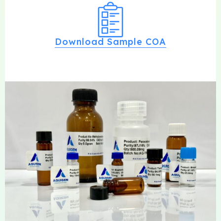
Download Sample COA