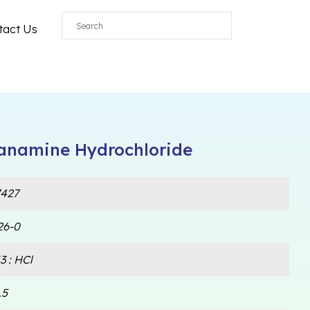
tact Us
hanamine Hydrochloride
427
26-0
 : HCl
.5