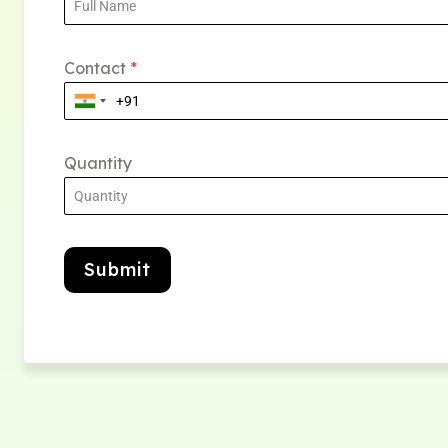
Contact
*
Quantity
Submit