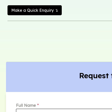
Make a Quick Enquiry ↴
Request 
Full Name
*