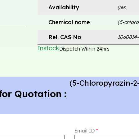
Availability
yes
Chemical name
(5-chlor
Rel. CAS No
1060814-
Instock
Dispatch Within 24hrs
(5-Chloropyrazin-
for Quotation :
Email ID
*