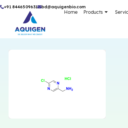
Skip
+91 8446509631
bd@aquigenbio.com
Home
Products
Servi
to
content