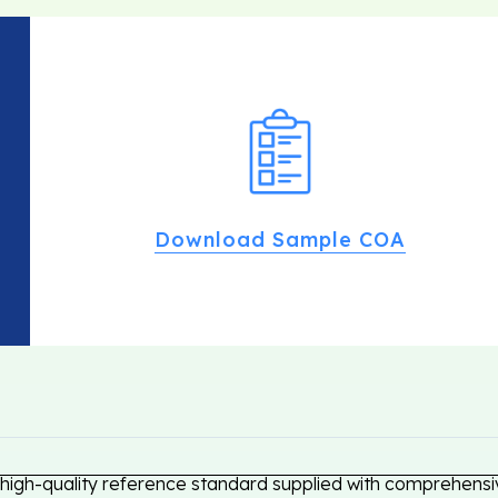
Download Sample COA
high-quality reference standard supplied with comprehensiv