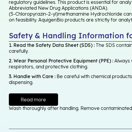
regulatory guidelines. This product is essential for ana
Abbreviated New Drug Applications (ANDA).
(5-Chloropyrazin-2-yl)methanamine Hydrochloride can b
on feasibility. AquigenBio products are strictly for anal
Safety & Handling Information f
1. Read the Safety Data Sheet (SDS) :
The SDS contains
carefully.
2. Wear Personal Protective Equipment (PPE) :
Always w
respirators, and protective clothing.
3. Handle with Care :
Be careful with chemical products -
dispensing.
Read more
Wash thoroughly after handling. Remove contaminated cl