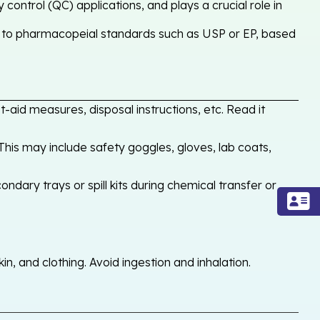
control (QC) applications, and plays a crucial role in
y to pharmacopeial standards such as USP or EP, based
-aid measures, disposal instructions, etc. Read it
his may include safety goggles, gloves, lab coats,
ondary trays or spill kits during chemical transfer or
, and clothing. Avoid ingestion and inhalation.