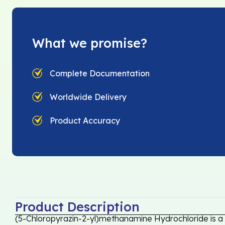
What we promise?
Complete Documentation
Worldwide Delivery
Product Accuracy
Product Description
(5-Chloropyrazin-2-yl)methanamine Hydrochloride is a 