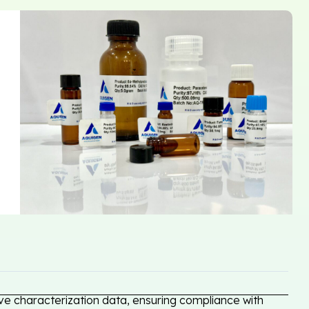
e characterization data, ensuring compliance with