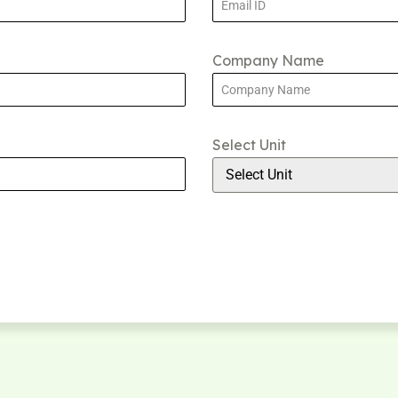
Company Name
Select Unit
Select Unit