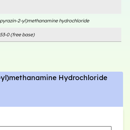
opyrazin-2-yl)methanamine hydrochloride
53-0 (free base)
2-yl)methanamine Hydrochloride