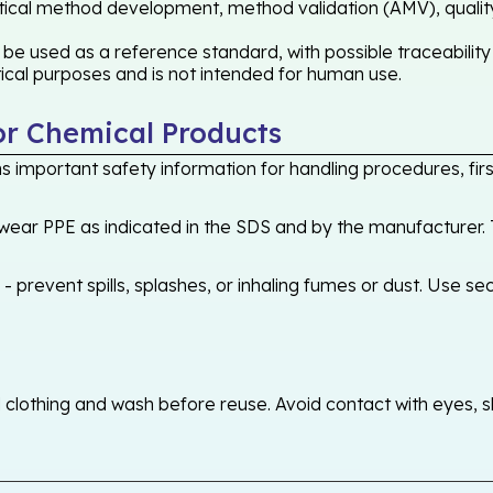
lytical method development, method validation (AMV), quality 
e used as a reference standard, with possible traceabilit
ytical purposes and is not intended for human use.
or Chemical Products
 important safety information for handling procedures, first
ear PPE as indicated in the SDS and by the manufacturer. T
 prevent spills, splashes, or inhaling fumes or dust. Use sec
othing and wash before reuse. Avoid contact with eyes, skin