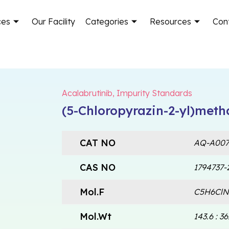
ces
Our Facility
Categories
Resources
Con
Acalabrutinib
,
Impurity Standards
(5-Chloropyrazin-2-yl)met
CAT NO
AQ-A007
CAS NO
1794737-
Mol.F
C5H6ClN3
Mol.Wt
143.6 : 36