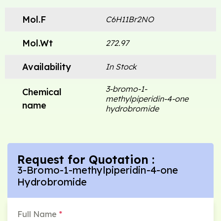
Mol.F
C6H11Br2NO
Mol.Wt
272.97
Availability
In Stock
3-bromo-1-
Chemical
methylpiperidin-4-one
name
hydrobromide
Request for Quotation :
3-Bromo-1-methylpiperidin-4-one
Hydrobromide
Full Name
*