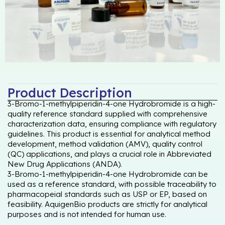
Product Description
3-Bromo-1-methylpiperidin-4-one Hydrobromide is a high-
quality reference standard supplied with comprehensive
characterization data, ensuring compliance with regulatory
guidelines. This product is essential for analytical method
development, method validation (AMV), quality control
(QC) applications, and plays a crucial role in Abbreviated
New Drug Applications (ANDA).
3-Bromo-1-methylpiperidin-4-one Hydrobromide can be
used as a reference standard, with possible traceability to
pharmacopeial standards such as USP or EP, based on
feasibility. AquigenBio products are strictly for analytical
purposes and is not intended for human use.