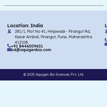
Location: India
281/1, Plot No 41, Hinjawadi - Pirangut Rd,
Kasar Amboli, Pirangut, Pune, Maharashtra
412108.
+91 8446509631
bd@aquigenbio.com
© 2025 Aquigen Bio Sciences Pvt. Ltd.