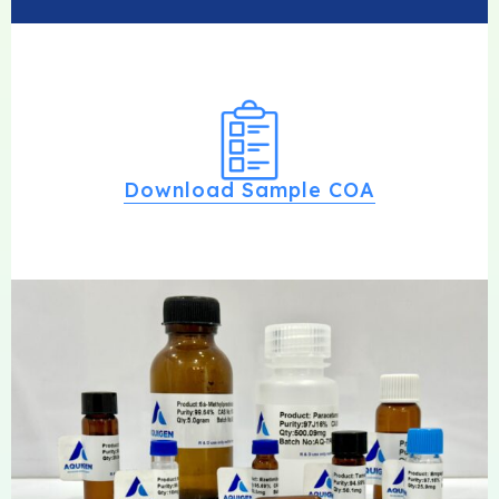
Download Sample COA