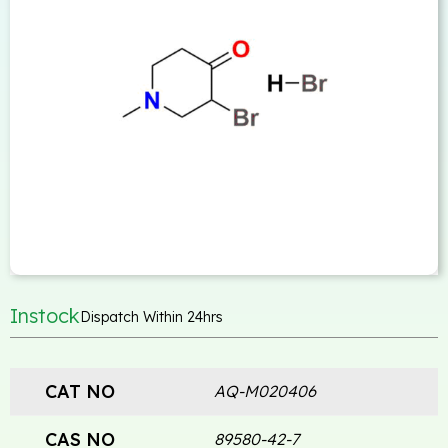
Instock
Dispatch Within 24hrs
CAT NO
AQ-M020406
CAS NO
89580-42-7