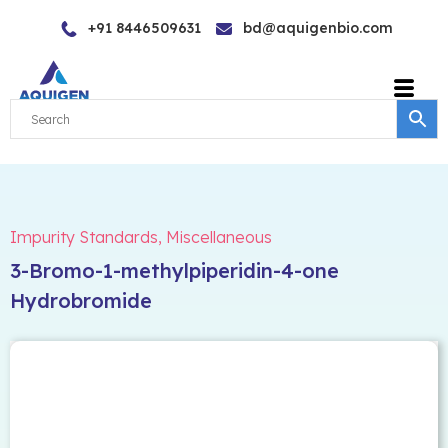
Skip
+91 8446509631
bd@aquigenbio.com
to
content
Impurity Standards
,
Miscellaneous
3-Bromo-1-methylpiperidin-4-one
Hydrobromide