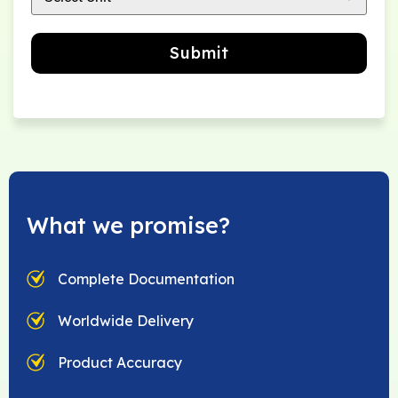
Submit
What we promise?
Complete Documentation
Worldwide Delivery
Product Accuracy