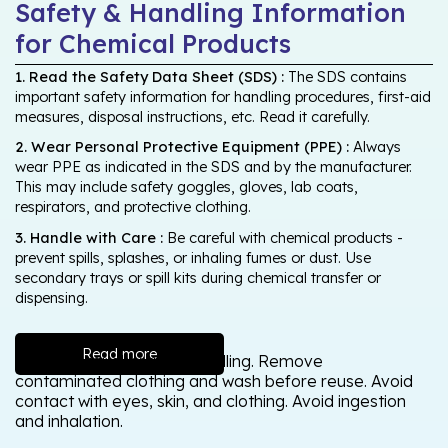
Safety & Handling Information
for Chemical Products
1. Read the Safety Data Sheet (SDS) :
The SDS contains
important safety information for handling procedures, first-aid
measures, disposal instructions, etc. Read it carefully.
2. Wear Personal Protective Equipment (PPE) :
Always
wear PPE as indicated in the SDS and by the manufacturer.
This may include safety goggles, gloves, lab coats,
respirators, and protective clothing.
3. Handle with Care :
Be careful with chemical products -
prevent spills, splashes, or inhaling fumes or dust. Use
secondary trays or spill kits during chemical transfer or
dispensing.
Read more
Wash thoroughly after handling. Remove
contaminated clothing and wash before reuse. Avoid
contact with eyes, skin, and clothing. Avoid ingestion
and inhalation.