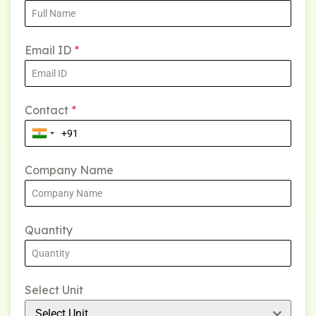
Email ID
*
Contact
*
Company Name
Quantity
Select Unit
Select Unit