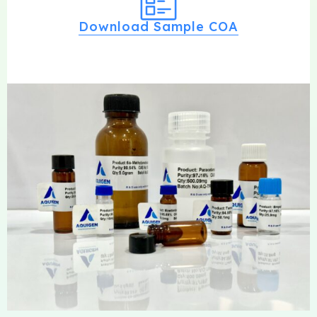
Download Sample COA