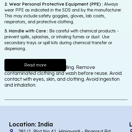
2. Wear Personal Protective Equipment (PPE) :
Always
wear PPE as indicated in the SDS and by the manufacturer.
This may include safety goggles, gloves, lab coats,
respirators, and protective clothing.
3. Handle with Care :
Be careful with chemical products -
prevent spills, splashes, or inhaling fumes or dust. Use
secondary trays or spill kits during chemical transfer or
dispensing.
Read more
Wash thoroughly after handling. Remove
contaminated clothing and wash before reuse. Avoid
contact with eyes, skin, and clothing. Avoid ingestion
and inhalation.
Location: India
281/1, Plot No 41, Hinjawadi - Pirangut Rd,