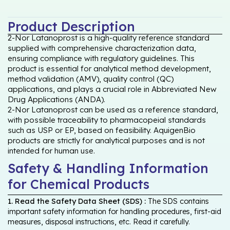
Product Description
2-Nor Latanoprost is a high-quality reference standard
supplied with comprehensive characterization data,
ensuring compliance with regulatory guidelines. This
product is essential for analytical method development,
method validation (AMV), quality control (QC)
applications, and plays a crucial role in Abbreviated New
Drug Applications (ANDA).
2-Nor Latanoprost can be used as a reference standard,
with possible traceability to pharmacopeial standards
such as USP or EP, based on feasibility. AquigenBio
products are strictly for analytical purposes and is not
intended for human use.
Safety & Handling Information
for Chemical Products
1. Read the Safety Data Sheet (SDS) :
The SDS contains
important safety information for handling procedures, first-aid
measures, disposal instructions, etc. Read it carefully.