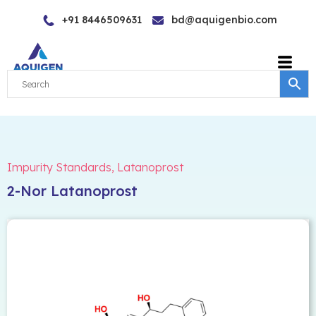
Skip
+91 8446509631
bd@aquigenbio.com
to
content
Impurity Standards
,
Latanoprost
2-Nor Latanoprost