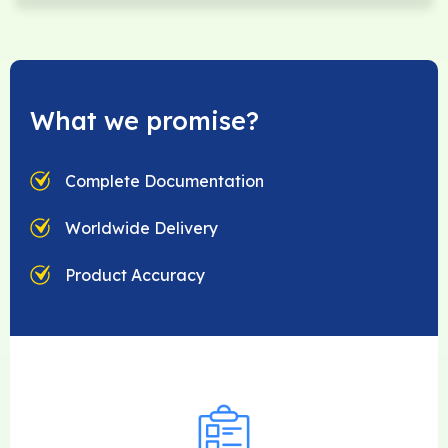
What we promise?
Complete Documentation
Worldwide Delivery
Product Accuracy