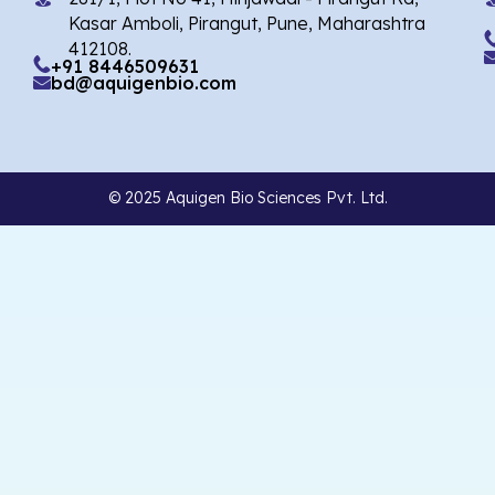
Kasar Amboli, Pirangut, Pune, Maharashtra
412108.
+91 8446509631
bd@aquigenbio.com
© 2025 Aquigen Bio Sciences Pvt. Ltd.