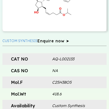
Enquire now ➤
CUSTOM SYNTHESIS
CAT NO
AQ-L002133
CAS NO
NA
Mol.F
C25H38O5
Mol.Wt
418.6
Availability
Custom Synthesis