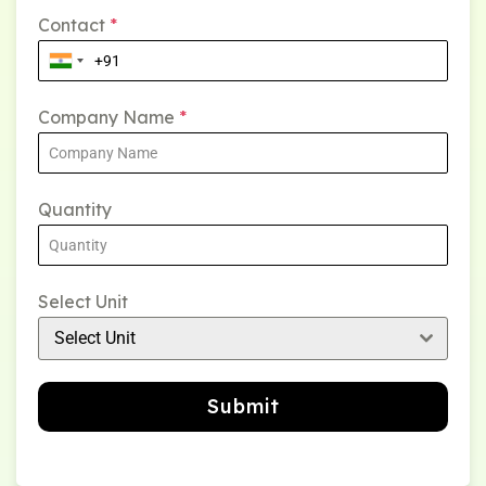
Contact
*
Company Name
*
Quantity
Select Unit
Select Unit
Submit