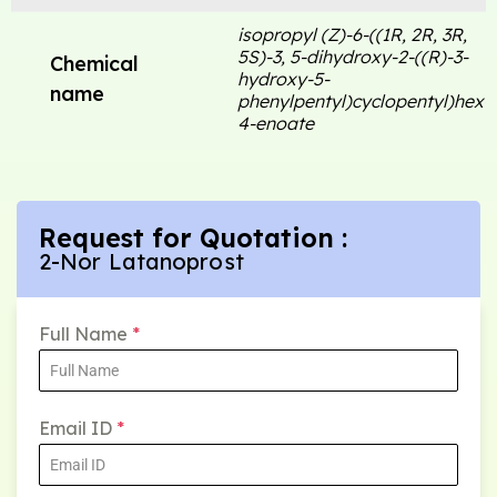
isopropyl (Z)-6-((1R, 2R, 3R,
5S)-3, 5-dihydroxy-2-((R)-3-
Chemical
hydroxy-5-
name
phenylpentyl)cyclopentyl)hex-
4-enoate
Request for Quotation :
2-Nor Latanoprost
Full Name
*
Email ID
*