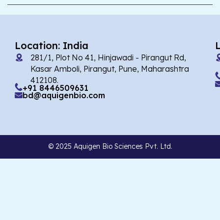
Location: India
281/1, Plot No 41, Hinjawadi - Pirangut Rd,
Kasar Amboli, Pirangut, Pune, Maharashtra
412108.
+91 8446509631
bd@aquigenbio.com
© 2025 Aquigen Bio Sciences Pvt. Ltd.