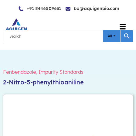
Skip
+91 8446509631
bd@aquigenbio.com
to
content
All
Fenbendazole
,
Impurity Standards
2-Nitro-5-phenylthioaniline