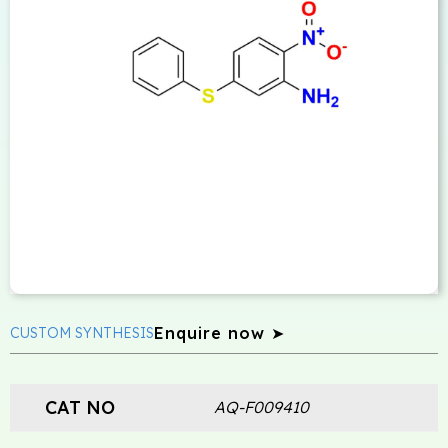
Enquire now ➤
CUSTOM SYNTHESIS
CAT NO
AQ-F009410