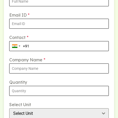
Email ID
*
Contact
*
Company Name
*
Quantity
Select Unit
Select Unit