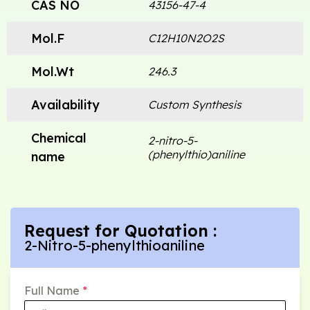
CAS NO
43156-47-4
Mol.F
C12H10N2O2S
Mol.Wt
246.3
Availability
Custom Synthesis
Chemical
2-nitro-5-
(phenylthio)aniline
name
Request for Quotation :
2-Nitro-5-phenylthioaniline
Full Name
*