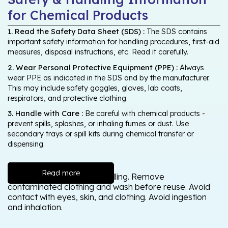
for Chemical Products
1. Read the Safety Data Sheet (SDS) :
The SDS contains
important safety information for handling procedures, first-aid
measures, disposal instructions, etc. Read it carefully.
2. Wear Personal Protective Equipment (PPE) :
Always
wear PPE as indicated in the SDS and by the manufacturer.
This may include safety goggles, gloves, lab coats,
respirators, and protective clothing.
3. Handle with Care :
Be careful with chemical products -
prevent spills, splashes, or inhaling fumes or dust. Use
secondary trays or spill kits during chemical transfer or
dispensing.
Read more
Wash thoroughly after handling. Remove
contaminated clothing and wash before reuse. Avoid
contact with eyes, skin, and clothing. Avoid ingestion
and inhalation.