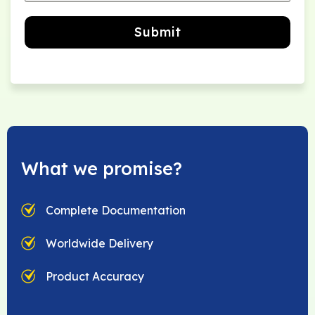
Submit
What we promise?
Complete Documentation
Worldwide Delivery
Product Accuracy