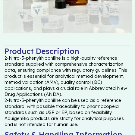
Product Description
2-Nitro-5-phenylthioaniline is a high-quality reference
standard supplied with comprehensive characterization
data, ensuring compliance with regulatory guidelines. This
product is essential for analytical method development,
method validation (AMV), quality control (QC)
applications, and plays a crucial role in Abbreviated New
Drug Applications (ANDA).
2-Nitro-5-phenylthioaniline can be used as a reference
standard, with possible traceability to pharmacopeial
standards such as USP or EP, based on feasibility.
AquigenBio products are strictly for analytical purposes
and is not intended for human use.
Safety & Handling Information