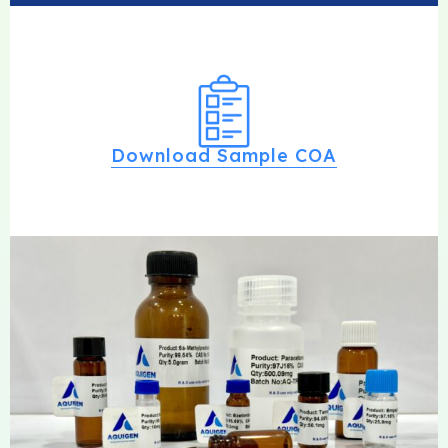
Download Sample COA