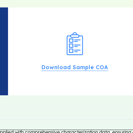
Download Sample COA
pplied with comprehensive characterization data, ensuring c