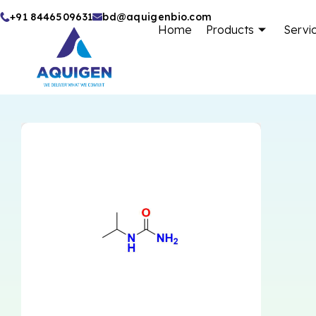
Skip
+91 8446509631
bd@aquigenbio.com
Home
Products
Servi
to
content