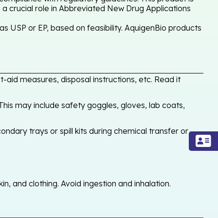
 a crucial role in Abbreviated New Drug Applications
as USP or EP, based on feasibility. AquigenBio products
-aid measures, disposal instructions, etc. Read it
his may include safety goggles, gloves, lab coats,
ondary trays or spill kits during chemical transfer or
, and clothing. Avoid ingestion and inhalation.