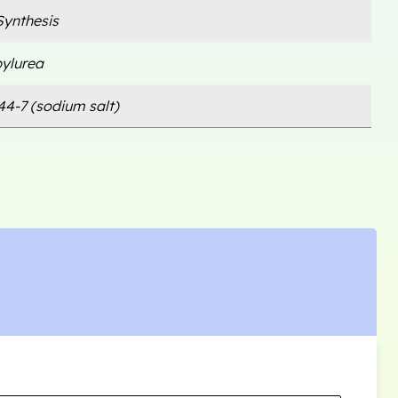
ynthesis
pylurea
44-7 (sodium salt)