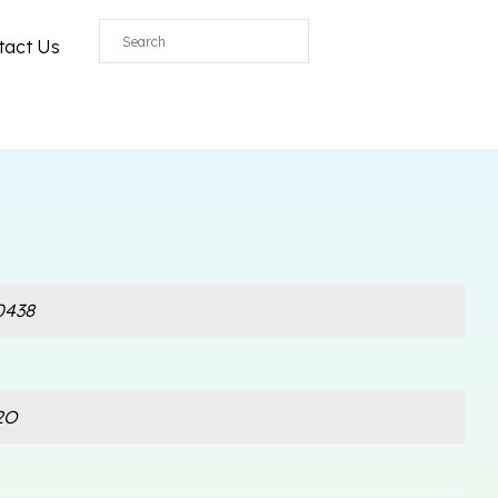
All
tact Us
0438
2O