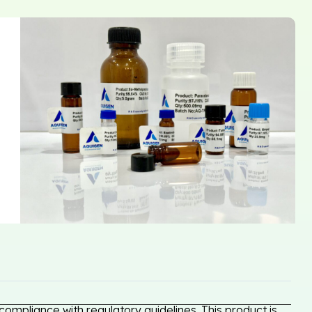
ompliance with regulatory guidelines. This product is