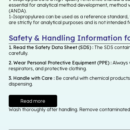
essential for analytical method development, method val
(ANDA).
1-Isopropylurea can be used as a reference standard, w
are strictly for analytical purposes and is not intended
Safety & Handling Information f
1. Read the Safety Data Sheet (SDS) :
The SDS contains
carefully.
2. Wear Personal Protective Equipment (PPE) :
Always w
respirators, and protective clothing.
3. Handle with Care :
Be careful with chemical products -
dispensing.
Read more
Wash thoroughly after handling. Remove contaminated cl