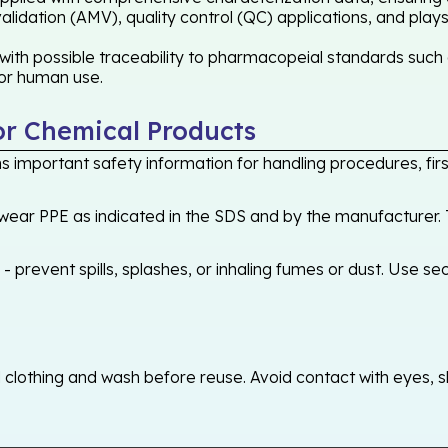
idation (AMV), quality control (QC) applications, and plays
ith possible traceability to pharmacopeial standards such 
 for human use.
or Chemical Products
 important safety information for handling procedures, first
ear PPE as indicated in the SDS and by the manufacturer. T
 prevent spills, splashes, or inhaling fumes or dust. Use sec
othing and wash before reuse. Avoid contact with eyes, skin