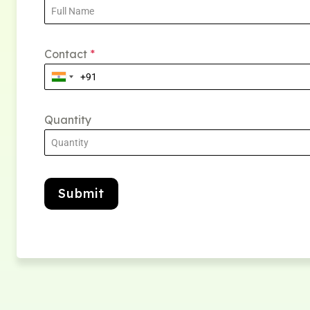
Contact
*
Quantity
Submit