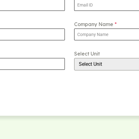
Company Name
*
Select Unit
Select Unit