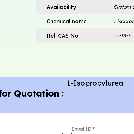
Availability
Custom S
Chemical name
1-isopro
Rel. CAS No
1431859-
1-Isopropylurea
for Quotation :
Email ID
*