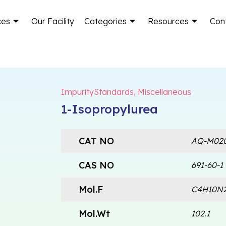
ces
Our Facility
Categories
Resources
Con
ImpurityStandards
,
Miscellaneous
1-Isopropylurea
CAT NO
AQ-M02
CAS NO
691-60-1
Mol.F
C4H10N
Mol.Wt
102.1