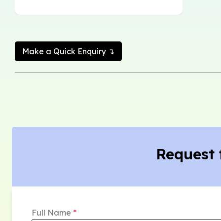
Make a Quick Enquiry ↴
Request 
Full Name
*