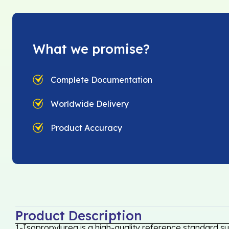
What we promise?
Complete Documentation
Worldwide Delivery
Product Accuracy
Product Description
1-Isopropylurea is a high-quality reference standard su